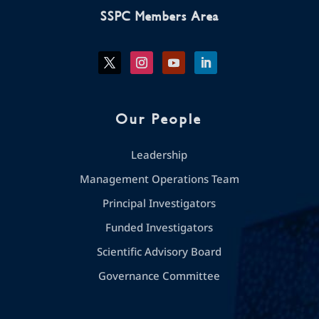
SSPC Members Area
Our People
Leadership
Management Operations Team
Principal Investigators
Funded Investigators
Scientific Advisory Board
Governance Committee