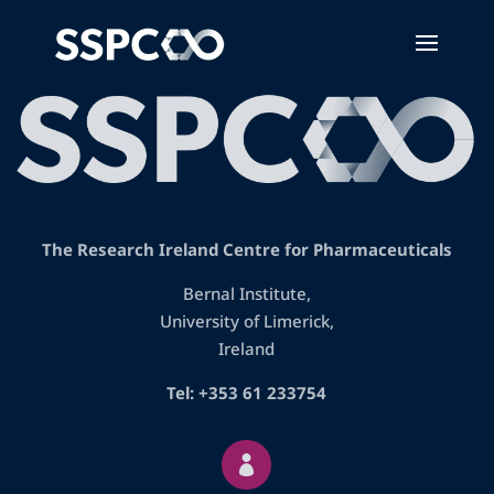
The Research Ireland Centre for Pharmaceuticals
Bernal Institute,
University of Limerick,
Ireland
Tel: +353 61 233754
