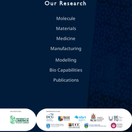
Our Research
Molecule
Materials
Medicine
Manufacturing
Modelling
Bio Capabilities
Publications