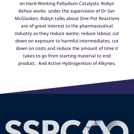
on Hard Working Palladium Catalysts. Robyn
Kehoe works under the supervision of Dr Ger
McGlacken. Robyn talks about One-Pot Reactions
are of great interest to the pharmaceutical
industry as they reduce waste, reduce labour, cut
down on exposure to harmful intermediates, cut
down on costs and reduce the amount of time it
takes to go from starting material to end
product. And Active Hydrogention of Alkynes.