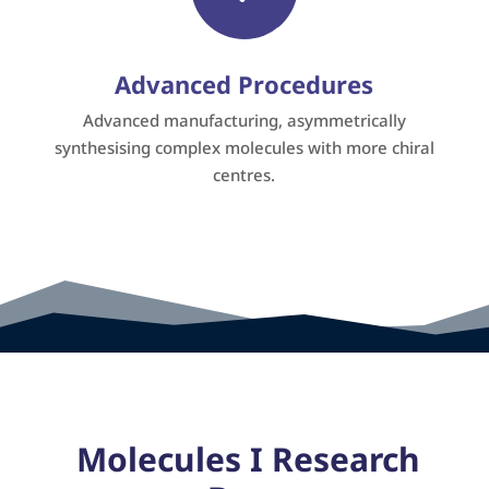
Advanced Procedures
Advanced manufacturing, asymmetrically
synthesising complex molecules with more chiral
centres.
Molecules I Research