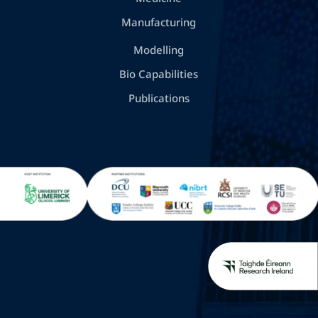
Manufacturing
Modelling
Bio Capabilities
Publications