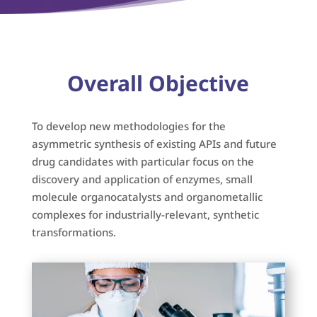
Overall Objective
To develop new methodologies for the
asymmetric synthesis of existing APIs and future
drug candidates with particular focus on the
discovery and application of enzymes, small
molecule organocatalysts and organometallic
complexes for industrially-relevant, synthetic
transformations.