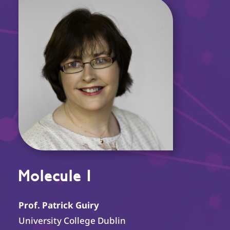
Molecule I
Prof. Patrick Guiry
University College Dublin