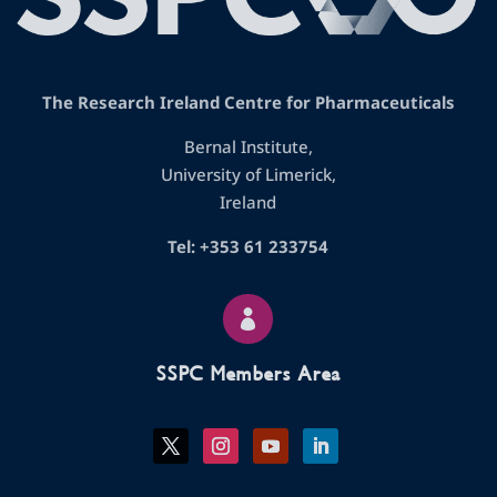
The Research Ireland Centre for Pharmaceuticals
Bernal Institute,
University of Limerick,
Ireland
Tel: +353 61 233754

SSPC Members Area