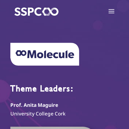
Theme Leaders:
Prof. Anita Maguire
University College Cork