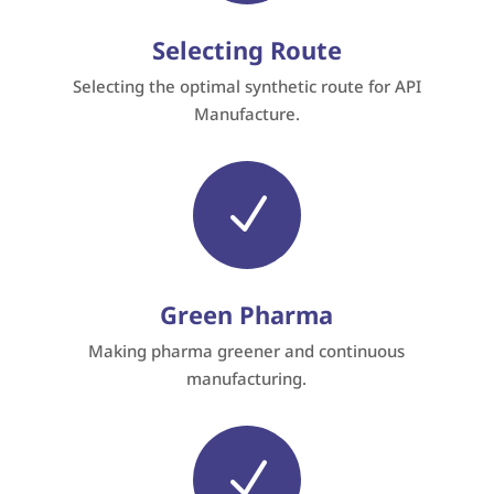
Selecting Route
Selecting the optimal synthetic route for API
Manufacture.
N
Green Pharma
Making pharma greener and continuous
manufacturing.
N