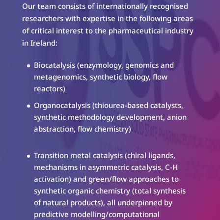
Our team consists of internationally recognised
researchers with expertise in the following areas
of critical interest to the pharmaceutical industry
in Ireland:
Biocatalysis (enzymology, genomics and
metagenomics, synthetic biology, flow
reactors)
Organocatalysis (thiourea-based catalysts,
synthetic methodology development, anion
abstraction, flow chemistry)
Transition metal catalysis (chiral ligands,
mechanisms in asymmetric catalysis, C-H
activation) and green/flow approaches to
synthetic organic chemistry (total synthesis
of natural products), all underpinned by
predictive modelling/computational