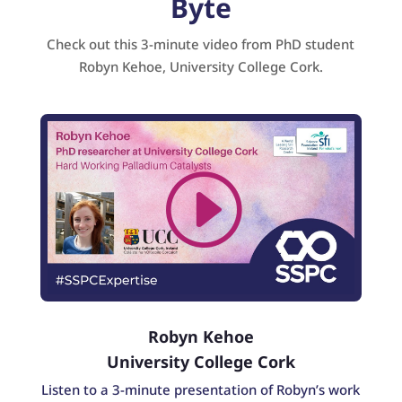
Byte
Check out this 3-minute video from PhD student
Robyn Kehoe, University College Cork.
Robyn Kehoe
University College Cork
Listen to a 3-minute presentation of Robyn’s work