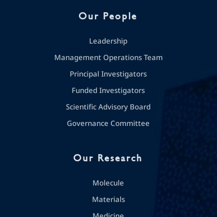
Our People
Leadership
Management Operations Team
Principal Investigators
Funded Investigators
Scientific Advisory Board
Governance Committee
Our Research
Molecule
Materials
Medicine