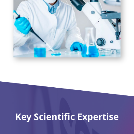
Key Scientific Expertise