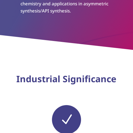
chemistry and applications in asymmetric
synthesis/API synthesis.
Industrial Significance
N