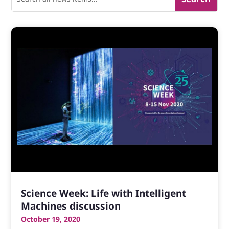
Science Week: Life with Intelligent
Machines discussion
October 19, 2020