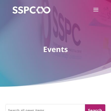
Events