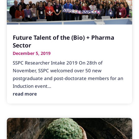
Future Talent of the (Bio) + Pharma
Sector
December 5, 2019
SSPC Researcher Intake 2019 On 28th of
November, SSPC welcomed over 50 new
postgraduate and post-doctorate members for an
Induction event...
read more