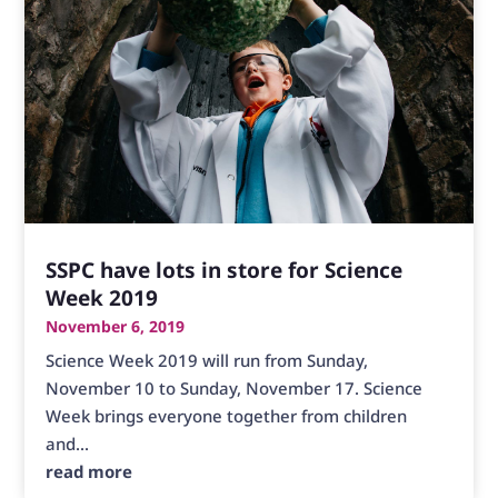
SSPC have lots in store for Science
Week 2019
November 6, 2019
Science Week 2019 will run from Sunday,
November 10 to Sunday, November 17. Science
Week brings everyone together from children
and...
read more