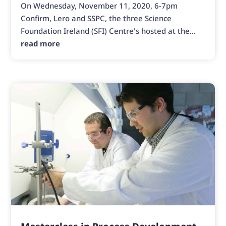
On Wednesday, November 11, 2020, 6-7pm
Confirm, Lero and SSPC, the three Science
Foundation Ireland (SFI) Centre's hosted at the...
read more