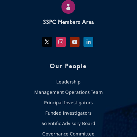

SSPC Members Area
Our People
Leadership
Management Operations Team
Principal Investigators
Funded Investigators
Scientific Advisory Board
Governance Committee