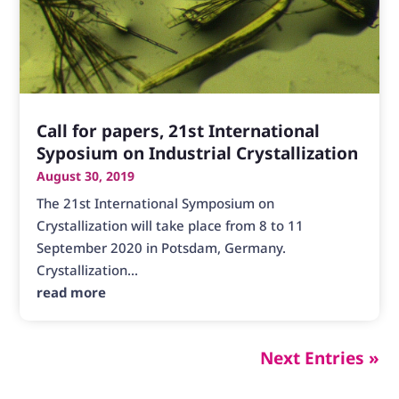
Call for papers, 21st International
Syposium on Industrial Crystallization
August 30, 2019
The 21st International Symposium on
Crystallization will take place from 8 to 11
September 2020 in Potsdam, Germany.
Crystallization...
read more
Next Entries »