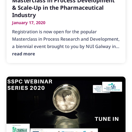
Masterclass in Process Development
& Scale-Up in the Pharmaceutical
Industry
January 17, 2020
Registration is now open for the popular
Masterclass in Process Research and Development,
a biennial event brought to you by NUI Galway in...
read more