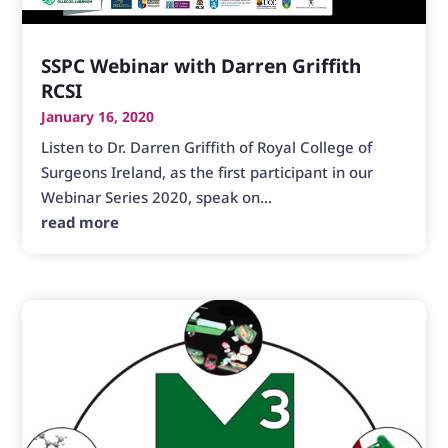
SSPC Webinar with Darren Griffith
RCSI
January 16, 2020
Listen to Dr. Darren Griffith of Royal College of
Surgeons Ireland, as the first participant in our
Webinar Series 2020, speak on...
read more