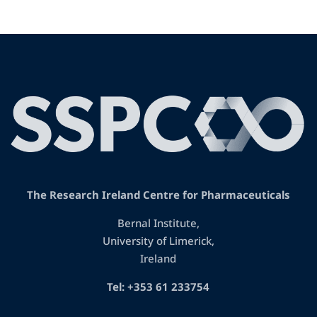
The Research Ireland Centre for Pharmaceuticals
Bernal Institute,
University of Limerick,
Ireland
Tel: +353 61 233754