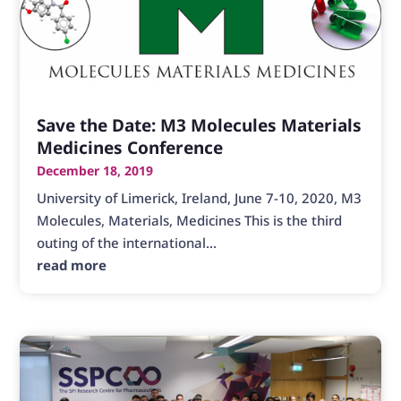
Save the Date: M3 Molecules Materials
Medicines Conference
December 18, 2019
University of Limerick, Ireland, June 7-10, 2020, M3
Molecules, Materials, Medicines This is the third
outing of the international...
read more