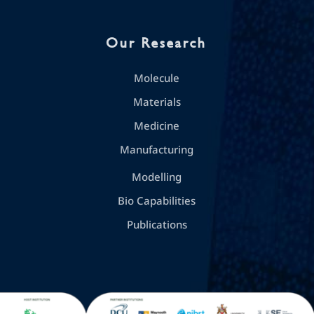
Our Research
Molecule
Materials
Medicine
Manufacturing
Modelling
Bio Capabilities
Publications