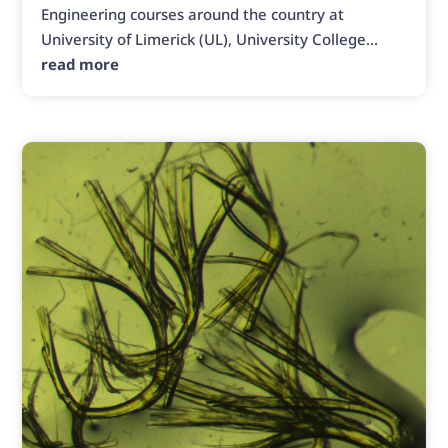
Engineering courses around the country at
University of Limerick (UL), University College...
read more