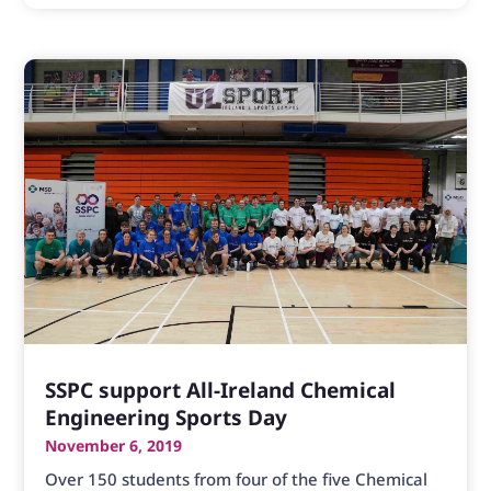
SSPC support All-Ireland Chemical
Engineering Sports Day
November 6, 2019
Over 150 students from four of the five Chemical