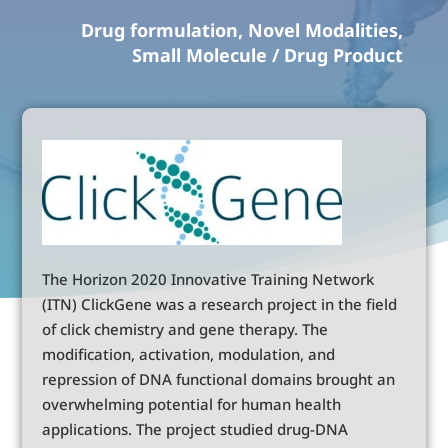
Drug formulation, Novel Modalities,
Small Molecule / Drug Product
The Horizon 2020 Innovative Training Network
(ITN) ClickGene was a research project in the field
of click chemistry and gene therapy. The
modification, activation, modulation, and
repression of DNA functional domains brought an
overwhelming potential for human health
applications. The project studied drug-DNA