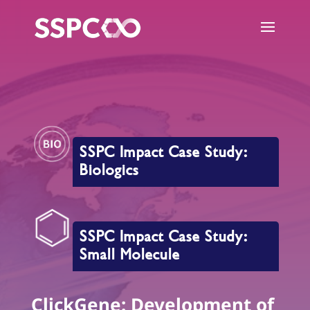
SSPC Impact Case Study:
Biologics
SSPC Impact Case Study:
Small Molecule
ClickGene: Development of