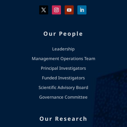
Our People
Leadership
Management Operations Team
Principal Investigators
Funded Investigators
Scientific Advisory Board
Governance Committee
Our Research