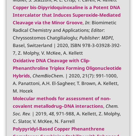
Copper bis-Dipyridoquinoxaline is a Potent DNA
Intercalator that Induces Superoxide-Mediated
Cleavage via the Minor Groove
,
In
: Biomimetic
Radical Chemistry and Applications;
Editor
:
Chryssostomos Chatgilialoglu;
Publisher
:
MDPI
,
Basel, Switzerland | 2020, ISBN 978-3-03928-392-
7, Z. Molphy, V. McKee, A. Kellett
Oxidative DNA Cleavage with Clip‐
Phenanthroline Triplex Forming Oligonucleotide
Hybrids
,
ChemBioChem
. | 2020, 21(7): 991-1000,
A. Panattoni, A.H. El-Sagheer, T. Brown, A. Kellett,
M. Hocek
Molecular methods for assessment of non-
covalent metallodrug–DNA interactions
,
Chem.
Soc. Rev.
| 2019,
48
, 971-988, A. Kellett, Z. Molphy,
C. Slator, V. McKee, N. Farrell
Polypyridyl-Based Copper Phenanthrene