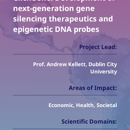
next-generation gene
silencing therapeutics and
epigenetic DNA probes
Project Lead:
Prof. Andrew Kellett, Dublin City
University
Areas of Impact:
Economic, Health, Societal
Scientific Domains: