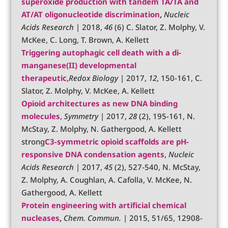
superoxide production with tandem TA/TA and
AT/AT oligonucleotide discrimination
,
Nucleic
Acids Research
| 2018,
46
(6) C. Slator, Z. Molphy, V.
McKee, C. Long, T. Brown, A. Kellett
Triggering autophagic cell death with a di-
manganese(II) developmental
therapeutic
,
Redox Biology
| 2017,
12
, 150-161, C.
Slator, Z. Molphy, V. McKee, A. Kellett
Opioid architectures as new DNA binding
molecules
,
Symmetry
| 2017,
28
(2), 195-161, N.
McStay, Z. Molphy, N. Gathergood, A. Kellett
strong
C3-symmetric opioid scaffolds are pH-
responsive DNA condensation agents
,
Nucleic
Acids Research
| 2017,
45
(2), 527-540, N. McStay,
Z. Molphy, A. Coughlan, A. Cafolla, V. McKee, N.
Gathergood, A. Kellett
Protein engineering with artificial chemical
nucleases
,
Chem. Commun.
| 2015, 51/65, 12908-