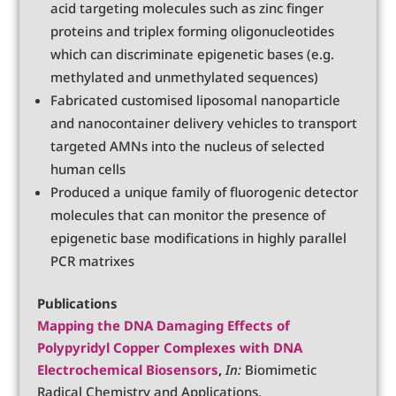
acid targeting molecules such as zinc finger
proteins and triplex forming oligonucleotides
which can discriminate epigenetic bases (e.g.
methylated and unmethylated sequences)
Fabricated customised liposomal nanoparticle
and nanocontainer delivery vehicles to transport
targeted AMNs into the nucleus of selected
human cells
Produced a unique family of fluorogenic detector
molecules that can monitor the presence of
epigenetic base modifications in highly parallel
PCR matrixes
Publications
Mapping the DNA Damaging Effects of
Polypyridyl Copper Complexes with DNA
Electrochemical Biosensors
,
In:
Biomimetic
Radical Chemistry and Applications,