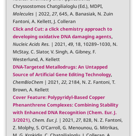
Chryssostomos Chatgilialoglu (Ed.), MDPI,
Molecules
| 2022,
27
, 645, A. Banasiak, N. Zuin
Fantoni, A. Kellett, J. Colleran
Click and Cut: a click chemistry approach to
developing oxidative DNA damaging agents
,
Nucleic Acids Res.
| 2021,
49
, 18, 10289–1030, N.
McStay, C. Slator, V. Singh, A. Gibney, F.
Westerlund, A. Kellett
DNA-Targeted Metallodrugs: An Untapped
Source of Artificial Gene Editing Technology
,
C
hemBioChem
| 2021,
22
, 2184, N. Z. Fantoni, T.
Brown, A. Kellett
Cover Feature:
Polypyridyl-Based Copper
Phenanthrene Complexes: Combining Stability
with Enhanced DNA Recognition
(Chem. Eur. J.
3/2021)
,
Chem. Eur. J.
| 2021,
27
, 828, N. Z. Fantoni,
Z. Molphy, S. O’Carroll, G. Menounou, G. Mitrikas,
M. G. Krokidis, C. Chatgilialoglu, J. Colleran, A.