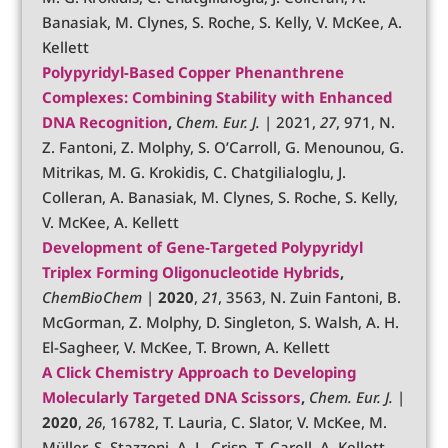
Banasiak, M. Clynes, S. Roche, S. Kelly, V. McKee, A.
Kellett
Polypyridyl-Based Copper Phenanthrene
Complexes: Combining Stability with Enhanced
DNA Recognition
,
Chem. Eur. J.
| 2021,
27
, 971, N.
Z. Fantoni, Z. Molphy, S. O’Carroll, G. Menounou, G.
Mitrikas, M. G. Krokidis, C. Chatgilialoglu, J.
Colleran, A. Banasiak, M. Clynes, S. Roche, S. Kelly,
V. McKee, A. Kellett
Development of Gene‐Targeted Polypyridyl
Triplex Forming Oligonucleotide Hybrids
,
ChemBioChem
|
2020
,
21
, 3563, N. Zuin Fantoni, B.
McGorman, Z. Molphy, D. Singleton, S. Walsh, A. H.
El-Sagheer, V. McKee, T. Brown, A. Kellett
A Click Chemistry Approach to Developing
Molecularly Targeted DNA Scissors
,
Chem. Eur. J.
|
2020
,
26
, 16782, T. Lauria, C. Slator, V. McKee, M.
Müller, S. Stazzoni, A. L. Crisp, T. Carell, A. Kellett