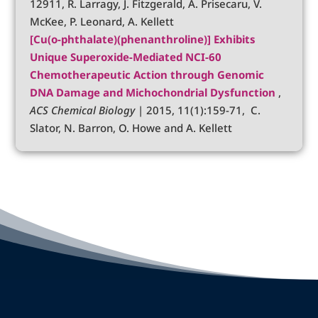
12911, R. Larragy, J. Fitzgerald, A. Prisecaru, V.
McKee, P. Leonard, A. Kellett
[Cu(o-phthalate)(phenanthroline)] Exhibits
Unique Superoxide-Mediated NCI-60
Chemotherapeutic Action through Genomic
DNA Damage and Michochondrial Dysfunction
,
ACS Chemical Biology
| 2015, 11(1):159-71, C.
Slator, N. Barron, O. Howe and A. Kellett