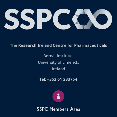
The Research Ireland Centre for Pharmaceuticals
Bernal Institute,
University of Limerick,
Ireland
Tel: +353 61 233754

SSPC Members Area