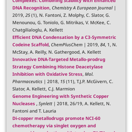
Complexes: Combining Stability with Enhanced
DNA Recognition
,
Chemistry A European Journal
|
2019,
25
(1), N. Fantoni, Z. Molphy, C. Slator, G.
Menounou, G. Toniolo, G. Mitrikas, V. McKee, C.
Chatgilialoglu, A. Kellett
Efficient DNA Condensation by a C3‐Symmetric
Codeine Scaffold
,
ChemPlusChem
| 2019,
84
, 1, N.
McStay, A. Reilly, N. Gathergood, A. Kellett
Innovative DNA-Targeted Metallo-prodrug
Strategy Combining Histone Deacetylase
Inhibition with Oxidative Stress
,
Mol.
Pharmaceutics
| 2018,
15
(11), T.J.P. McGivern, C.
Slator, A. Kellett, C.J. Marmion
Genome Engineering with Synthetic Copper
Nucleases
,
Synlett
| 2018, 26/19, A. Kellett, N.
Fantoni and T. Lauria
Di-copper metallodrugs promote NCI-60
chemotherapy via singlet oxygen and