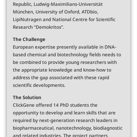
Republic, Ludwig-Maximilians-Universität
München, University of Oxford, ATDbio,
LipiNutragen and National Centre for Scientific
Research “Demokritos”.
The Challenge
European expertise presently available in DNA-
based chemical and biotechnology fields needs to
be combined to provide young researchers with
the appropriate knowledge and know-how to
address the gap associated with these rapid
scientific developments.
The Solution
ClickGene offered 14 PhD students the
opportunity to develop and learn skills that are
required by next-generation research leaders in
biopharmaceutical, nanotechnology, biodiagnostic
and related industries. The project partners