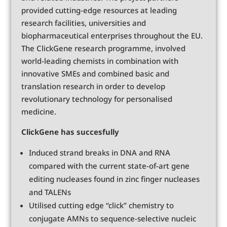
provided cutting-edge resources at leading
research facilities, universities and
biopharmaceutical enterprises throughout the EU.
The ClickGene research programme, involved
world-leading chemists in combination with
innovative SMEs and combined basic and
translation research in order to develop
revolutionary technology for personalised
medicine.
ClickGene has succesfully
Induced strand breaks in DNA and RNA
compared with the current state-of-art gene
editing nucleases found in zinc finger nucleases
and TALENs
Utilised cutting edge “click” chemistry to
conjugate AMNs to sequence-selective nucleic