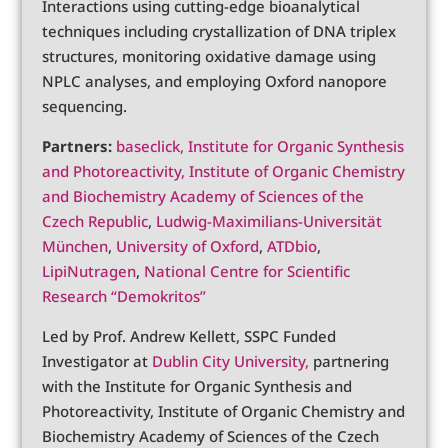
Interactions using cutting-edge bioanalytical
techniques including crystallization of DNA triplex
structures, monitoring oxidative damage using
NPLC analyses, and employing Oxford nanopore
sequencing.
Partners:
baseclick,
Institute for Organic Synthesis
and Photoreactivity,
Institute of Organic Chemistry
and Biochemistry Academy of Sciences of the
Czech Republic
,
Ludwig-Maximilians-Universität
München
,
University of Oxford
,
ATDbio
,
LipiNutragen
,
National Centre for Scientific
Research “Demokritos”
Led by Prof. Andrew Kellett, SSPC Funded
Investigator at
Dublin City University,
partnering
with the Institute for Organic Synthesis and
Photoreactivity, Institute of Organic Chemistry and
Biochemistry Academy of Sciences of the Czech