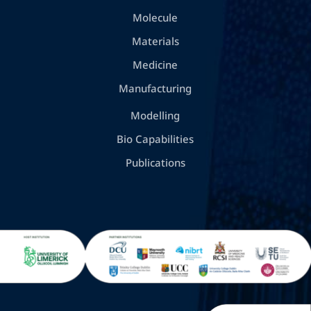
Molecule
Materials
Medicine
Manufacturing
Modelling
Bio Capabilities
Publications