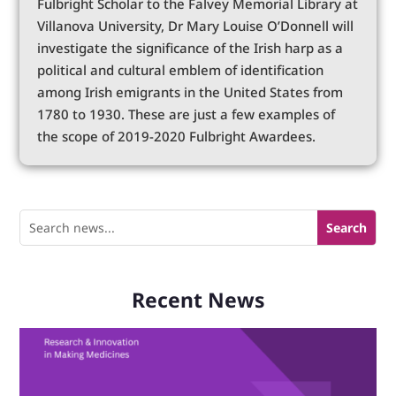
Fulbright Scholar to the Falvey Memorial Library at
Villanova University, Dr Mary Louise O’Donnell will
investigate the significance of the Irish harp as a
political and cultural emblem of identification
among Irish emigrants in the United States from
1780 to 1930. These are just a few examples of
the scope of 2019-2020 Fulbright Awardees.
Recent News