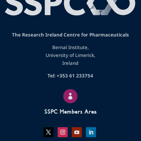
The Research Ireland Centre for Pharmaceuticals
Bernal Institute,
University of Limerick,
Ireland
Tel: +353 61 233754

SSPC Members Area