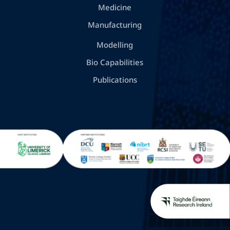
Medicine
Manufacturing
Modelling
Bio Capabilities
Publications