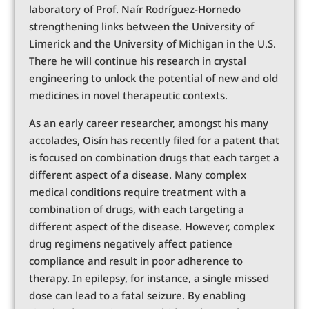
laboratory of Prof. Naír Rodríguez-Hornedo
strengthening links between the University of
Limerick and the University of Michigan in the U.S.
There he will continue his research in crystal
engineering to unlock the potential of new and old
medicines in novel therapeutic contexts.
As an early career researcher, amongst his many
accolades, Oisín has recently filed for a patent that
is focused on combination drugs that each target a
different aspect of a disease. Many complex
medical conditions require treatment with a
combination of drugs, with each targeting a
different aspect of the disease. However, complex
drug regimens negatively affect patience
compliance and result in poor adherence to
therapy. In epilepsy, for instance, a single missed
dose can lead to a fatal seizure. By enabling