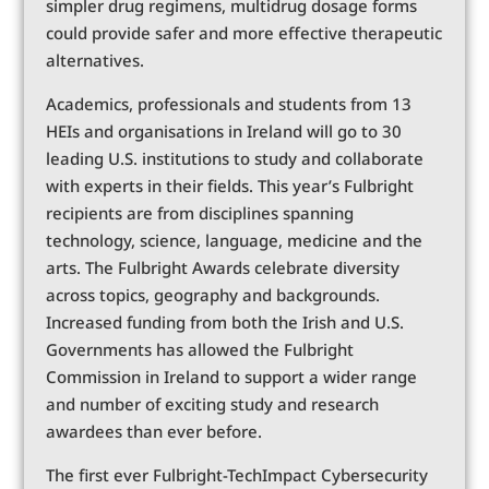
simpler drug regimens, multidrug dosage forms
could provide safer and more effective therapeutic
alternatives.
Academics, professionals and students from 13
HEIs and organisations in Ireland will go to 30
leading U.S. institutions to study and collaborate
with experts in their fields. This year’s Fulbright
recipients are from disciplines spanning
technology, science, language, medicine and the
arts. The Fulbright Awards celebrate diversity
across topics, geography and backgrounds.
Increased funding from both the Irish and U.S.
Governments has allowed the Fulbright
Commission in Ireland to support a wider range
and number of exciting study and research
awardees than ever before.
The first ever Fulbright-TechImpact Cybersecurity