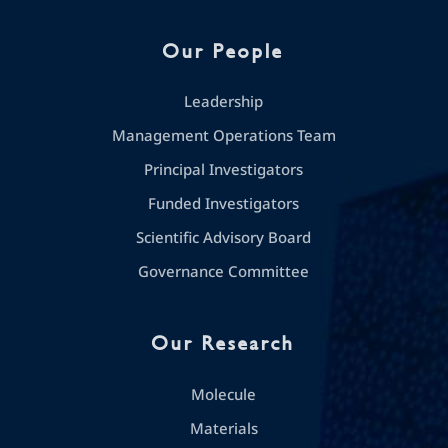
Our People
Leadership
Management Operations Team
Principal Investigators
Funded Investigators
Scientific Advisory Board
Governance Committee
Our Research
Molecule
Materials