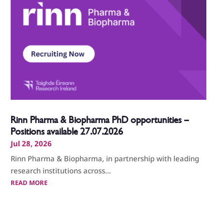
Rinn Pharma & Biopharma PhD opportunities –
Positions available 27.07.2026
Jul 28, 2026
Rinn Pharma & Biopharma, in partnership with leading
research institutions across...
READ MORE