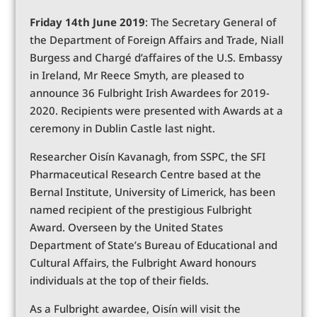
Friday 14th June 2019
: The Secretary General of
the Department of Foreign Affairs and Trade, Niall
Burgess and Chargé d’affaires of the U.S. Embassy
in Ireland, Mr Reece Smyth, are pleased to
announce 36 Fulbright Irish Awardees for 2019-
2020. Recipients were presented with Awards at a
ceremony in Dublin Castle last night.
Researcher Oisín Kavanagh, from SSPC, the SFI
Pharmaceutical Research Centre based at the
Bernal Institute, University of Limerick, has been
named recipient of the prestigious Fulbright
Award. Overseen by the United States
Department of State’s Bureau of Educational and
Cultural Affairs, the Fulbright Award honours
individuals at the top of their fields.
As a Fulbright awardee, Oisín will visit the