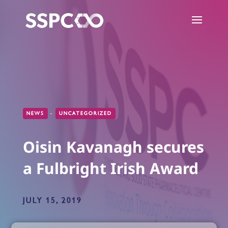
NEWS
-
UNCATEGORIZED
Oisin Kavanagh secures
a Fulbright Irish Award
JULY 15, 2019