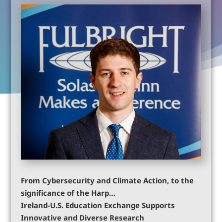
From Cybersecurity and Climate Action, to the
significance of the Harp…
Ireland-U.S. Education Exchange Supports
Innovative and Diverse Research