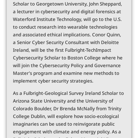
Scholar to Georgetown University, John Sheppard,
a lecturer in cybersecurity and digital forensics at
Waterford Institute Technology, will go to the U.S.
to conduct research into wearable technologies
and associated ethical implications. Conor Quinn,
a Senior Cyber Security Consultant with Deloitte
Ireland, will be the first Fulbright-TechImpact
Cybersecurity Scholar to Boston College where he
will join the Cybersecurity Policy and Governance
Master’s program and examine new methods to
implement cyber security strategies.
As a Fulbright-Geological Survey Ireland Scholar to
Arizona State University and the University of
Colorado Boulder, Dr Brenda McNally from Trinity
College Dublin, will explore how socio-ecological
imaginaries can be used to reinvigorate public
engagement with climate and energy policy. As a