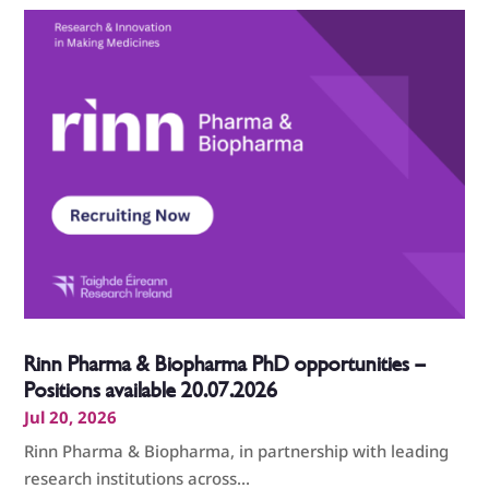
Rinn Pharma & Biopharma PhD opportunities –
Positions available 20.07.2026
Jul 20, 2026
Rinn Pharma & Biopharma, in partnership with leading
research institutions across...