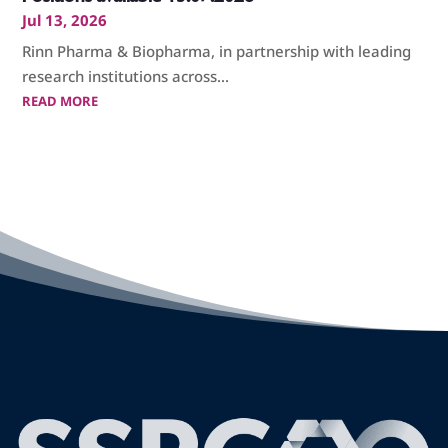
Jul 13, 2026
Rinn Pharma & Biopharma, in partnership with leading
research institutions across...
READ MORE