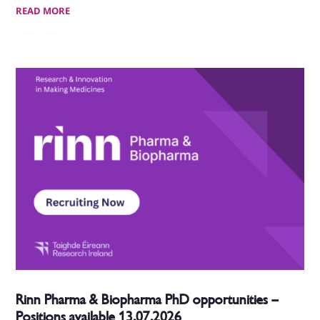
READ MORE
Rinn Pharma & Biopharma PhD opportunities –
Positions available 13.07.2026