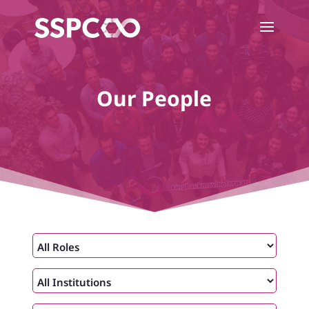
Our People