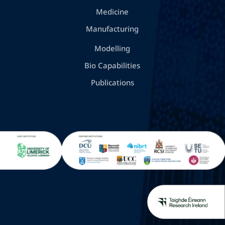
Medicine
Manufacturing
Modelling
Bio Capabilities
Publications