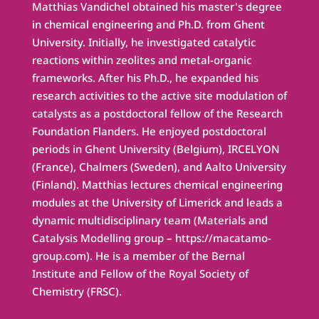
Matthias Vandichel obtained his master's degree
in chemical engineering and Ph.D. from Ghent
University. Initially, he investigated catalytic
reactions within zeolites and metal-organic
frameworks. After his Ph.D., he expanded his
research activities to the active site modulation of
catalysts as a postdoctoral fellow of the Research
Foundation Flanders. He enjoyed postdoctoral
periods in Ghent University (Belgium), IRCELYON
(France), Chalmers (Sweden), and Aalto University
(Finland). Matthias lectures chemical engineering
modules at the University of Limerick and leads a
dynamic multidisciplinary team (Materials and
Catalysis Modelling group – https://macatamo-
group.com). He is a member of the Bernal
Institute and Fellow of the Royal Society of
Chemistry (FRSC).