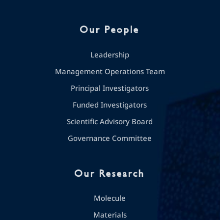
Our People
Leadership
Management Operations Team
Principal Investigators
Funded Investigators
Scientific Advisory Board
Governance Committee
Our Research
Molecule
Materials