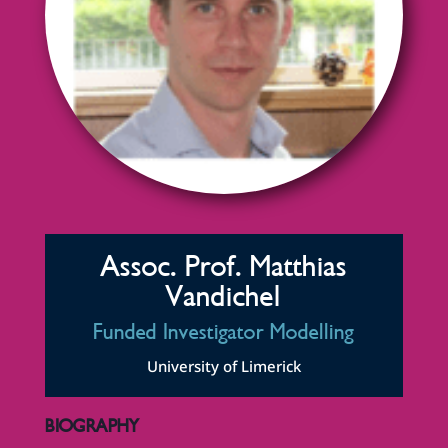
Assoc. Prof. Matthias
Vandichel
Funded Investigator Modelling
University of Limerick
BIOGRAPHY