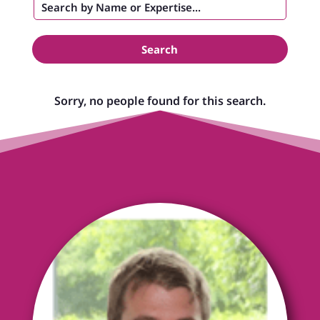
Search
Sorry, no people found for this search.