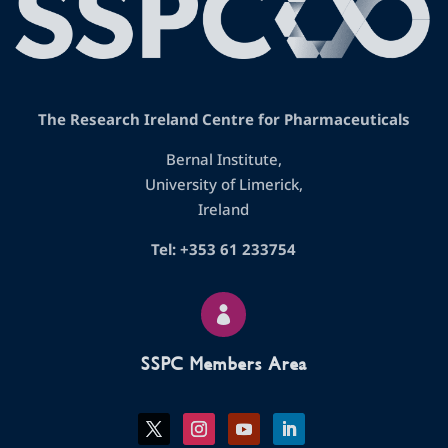
The Research Ireland Centre for Pharmaceuticals
Bernal Institute,
University of Limerick,
Ireland
Tel: +353 61 233754

SSPC Members Area