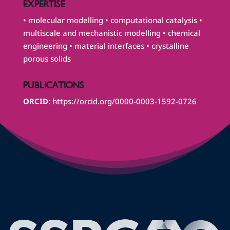
EXPERTISE
• molecular modelling • computational catalysis •
multiscale and mechanistic modelling • chemical
engineering • material interfaces • crystalline
porous solids
PUBLICATIONS
ORCID
:
https://orcid.org/0000-0003-1592-0726