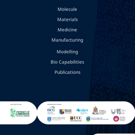
Molecule
Materials
Medicine
Manufacturing
Modelling
Bio Capabilities
Publications