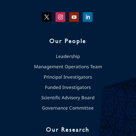
Our People
Leadership
Management Operations Team
Principal Investigators
Funded Investigators
Scientific Advisory Board
Governance Committee
Our Research