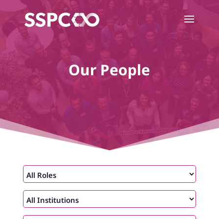
Our People