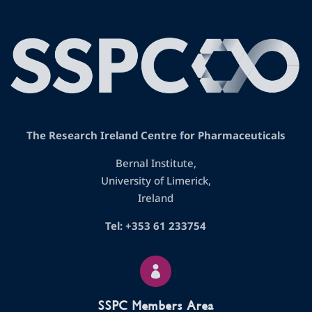
The Research Ireland Centre for Pharmaceuticals
Bernal Institute,
University of Limerick,
Ireland
Tel: +353 61 233754

SSPC Members Area