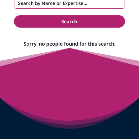
Search
Sorry, no people found for this search.