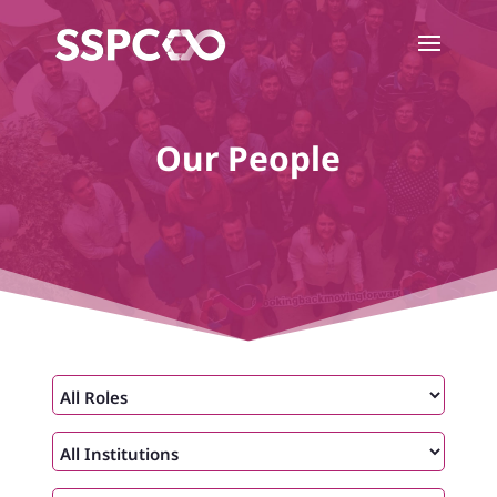
Our People