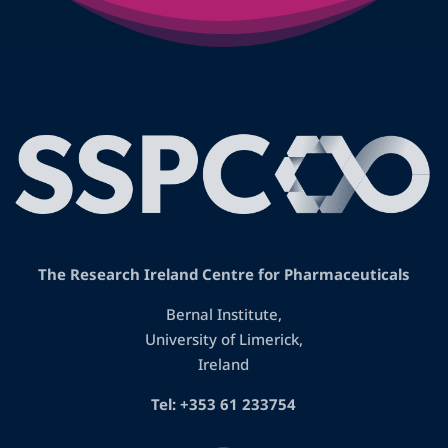
The Research Ireland Centre for Pharmaceuticals
Bernal Institute,
University of Limerick,
Ireland
Tel: +353 61 233754