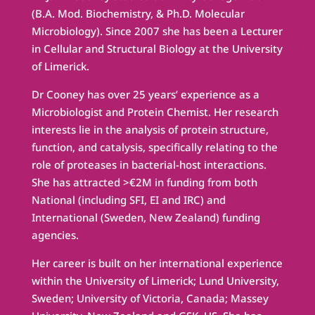
(B.A. Mod. Biochemistry, & Ph.D. Molecular
Microbiology). Since 2007 she has been a Lecturer
in Cellular and Structural Biology at the University
of Limerick.
Dr Cooney has over 25 years’ experience as a
Microbiologist and Protein Chemist. Her research
interests lie in the analysis of protein structure,
function, and catalysis, specifically relating to the
role of proteases in bacterial-host interactions.
She has attracted >€2M in funding from both
National (including SFI, EI and IRC) and
International (Sweden, New Zealand) funding
agencies.
Her career is built on her international experience
within the University of Limerick; Lund University,
Sweden; University of Victoria, Canada; Massey