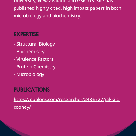
University, New Zealand and GSK, US. She has
published highly cited, high impact papers in both
microbiology and biochemistry.
EXPERTISE
- Structural Biology
- Biochemistry
- Virulence Factors
- Protein Chemistry
- Microbiology
PUBLICATIONS
https://publons.com/researcher/2436727/jakki-c-
cooney/