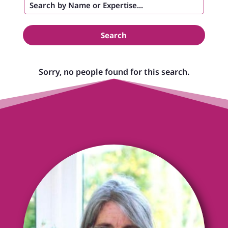
Search
Sorry, no people found for this search.