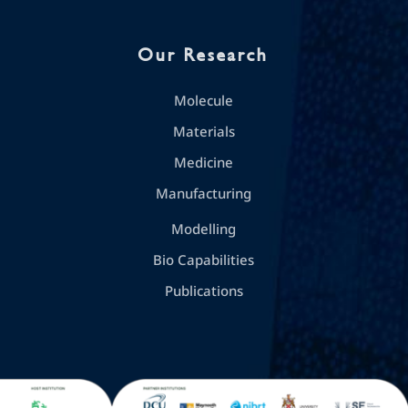
Our Research
Molecule
Materials
Medicine
Manufacturing
Modelling
Bio Capabilities
Publications