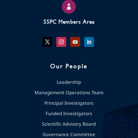

SSPC Members Area
Our People
Leadership
Management Operations Team
Principal Investigators
Funded Investigators
Scientific Advisory Board
Governance Committee