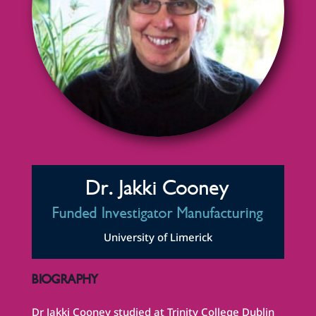
Dr. Jakki Cooney
Funded Investigator Manufacturing
University of Limerick
BIOGRAPHY
Dr Jakki Cooney studied at Trinity College Dublin