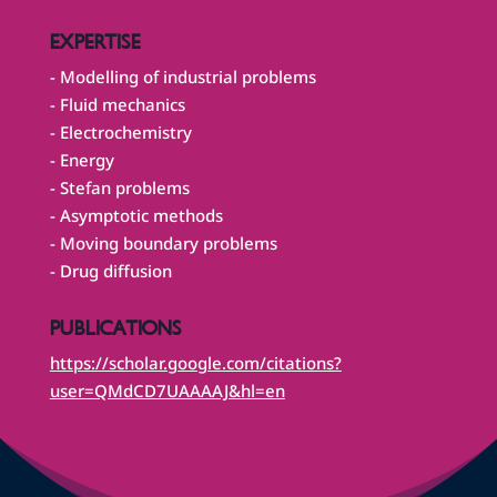
EXPERTISE
- Modelling of industrial problems
- Fluid mechanics
- Electrochemistry
- Energy
- Stefan problems
- Asymptotic methods
- Moving boundary problems
- Drug diffusion
PUBLICATIONS
https://scholar.google.com/citations?
user=QMdCD7UAAAAJ&hl=en