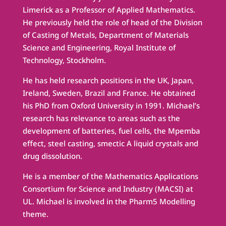
Limerick as a Professor of Applied Mathematics.
He previously held the role of head of the Division
of Casting of Metals, Department of Materials
Science and Engineering, Royal Institute of
Technology, Stockholm.
He has held research positions in the UK, Japan,
Ireland, Sweden, Brazil and France. He obtained
his PhD from Oxford University in 1991. Michael’s
research has relevance to areas such as the
development of batteries, fuel cells, the Mpemba
effect, steel casting, smectic A liquid crystals and
drug dissolution.
He is a member of the Mathematics Applications
Consortium for Science and Industry (MACSI) at
UL. Michael is involved in the Pharm5 Modelling
theme.