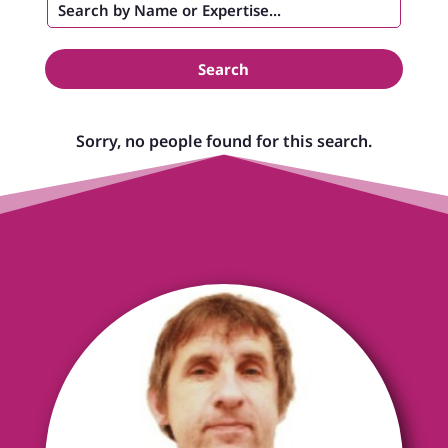
Search
Sorry, no people found for this search.