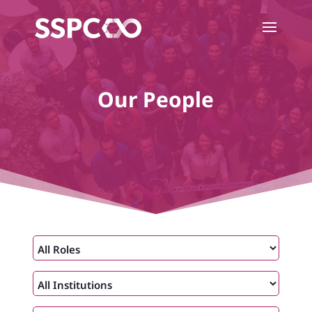
Our People