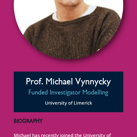
Prof. Michael Vynnycky
Funded Investigator Modelling
University of Limerick
BIOGRAPHY
Michael has recently joined the University of