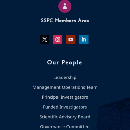

SSPC Members Area
Our People
Leadership
Management Operations Team
Principal Investigators
Funded Investigators
Scientific Advisory Board
Governance Committee