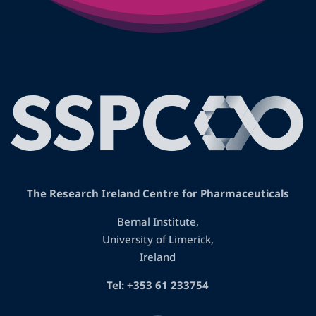
The Research Ireland Centre for Pharmaceuticals
Bernal Institute,
University of Limerick,
Ireland
Tel: +353 61 233754