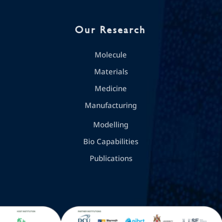
Our Research
Molecule
Materials
Medicine
Manufacturing
Modelling
Bio Capabilities
Publications