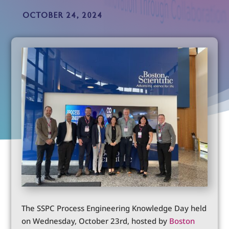
OCTOBER 24, 2024
The SSPC Process Engineering Knowledge Day held
on Wednesday, October 23rd, hosted by
Boston