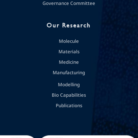
Governance Committee
Our Research
Molecule
Materials
Medicine
Manufacturing
Modelling
Bio Capabilities
Publications