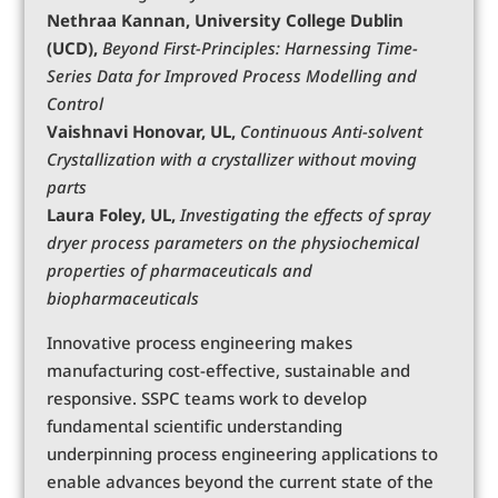
Nethraa Kannan, University College Dublin
(UCD),
Beyond First-Principles: Harnessing Time-
Series Data for Improved Process Modelling and
Control
Vaishnavi Honovar, UL,
Continuous Anti-solvent
Crystallization with a crystallizer without moving
parts
Laura Foley, UL,
Investigating the effects of spray
dryer process parameters on the physiochemical
properties of pharmaceuticals and
biopharmaceuticals
Innovative process engineering makes
manufacturing cost-effective, sustainable and
responsive. SSPC teams work to develop
fundamental scientific understanding
underpinning process engineering applications to
enable advances beyond the current state of the