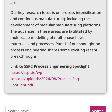
art.
Our key research focus is on process intensification
and continuous manufacturing, including the
development of modular manufacturing platforms.
The advances in these areas are facilitated by
multi-scale modelling of multiphase flows,
materials and processes. Part 1 of our spotlight on
process engineering shares some exciting recent
breakthroughs.
Link to SSPC Process Engineering Spotlight:
https://sspc.ie/wp-
content/uploads/2024/08/Process-Eng.-
Spotlight.pdf