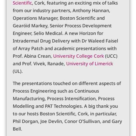
Scientific
, Cork, featuring an exciting mix of talks
from our industry partners, Anthony Hannan,
Operations Manager, Boston Scientific and
Gearóid Markey, Senior Process Development
Engineer, Selio Medical. A new Horizon for
Intradermal Drug Delivery with Dr Waleed Faisel
of Array Patch and academic presentations with
Prof. Abina Crean,
University College Cork
(UCC)
and Prof. Vivek, Ranade,
University of Limerick
(UL).
The presentations touched on different aspects of
Process Engineering such as Continuous
Manufacturing, Process Intensification, Process
Modelling and PAT Technologies. A big thank you
to our hosts Boston Scientific, Cork, in particular,
Phil Dorgan, Joe Devlin, Conor O’Sullivan, and Gary
Bell.