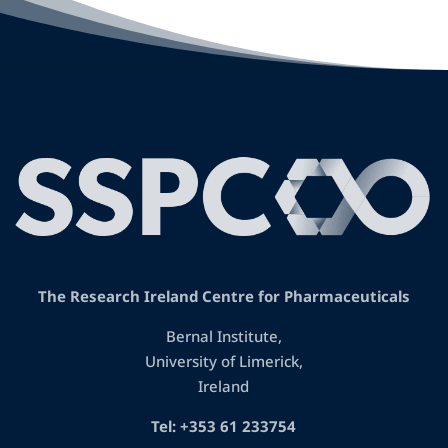
The Research Ireland Centre for Pharmaceuticals
Bernal Institute,
University of Limerick,
Ireland
Tel: +353 61 233754