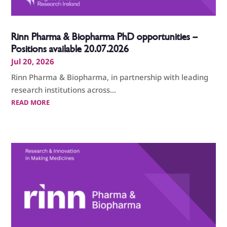
Rinn Pharma & Biopharma PhD opportunities –
Positions available 20.07.2026
Jul 20, 2026
Rinn Pharma & Biopharma, in partnership with leading
research institutions across...
READ MORE