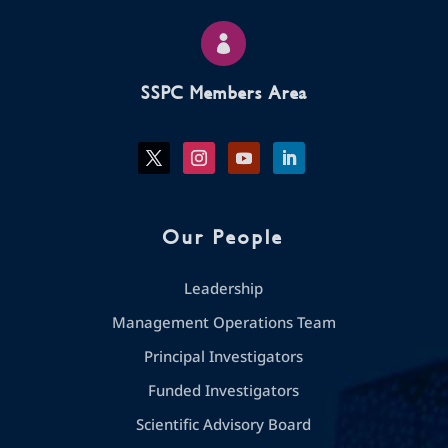

SSPC Members Area
Our People
Leadership
Management Operations Team
Principal Investigators
Funded Investigators
Scientific Advisory Board