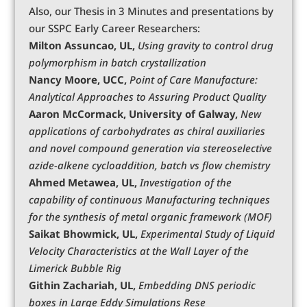
Also, our Thesis in 3 Minutes and presentations by
our SSPC Early Career Researchers:
Milton Assuncao, UL,
Using gravity to control drug
polymorphism in batch crystallization
Nancy Moore, UCC,
Point of Care Manufacture:
Analytical Approaches to Assuring Product Quality
Aaron McCormack, University of Galway,
New
applications of carbohydrates as chiral auxiliaries
and novel compound generation via stereoselective
azide-alkene cycloaddition, batch vs flow chemistry
Ahmed Metawea, UL,
Investigation of the
capability of continuous Manufacturing techniques
for the synthesis of metal organic framework (MOF)
Saikat Bhowmick, UL,
Experimental Study of Liquid
Velocity Characteristics at the Wall Layer of the
Limerick Bubble Rig
Githin Zachariah, UL,
Embedding DNS periodic
boxes in Large Eddy Simulations
Rese