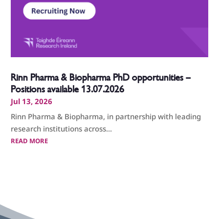
Rinn Pharma & Biopharma PhD opportunities –
Positions available 13.07.2026
Jul 13, 2026
Rinn Pharma & Biopharma, in partnership with leading
research institutions across...
READ MORE