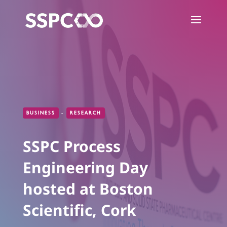
BUSINESS
-
RESEARCH
SSPC Process
Engineering Day
hosted at Boston
Scientific, Cork