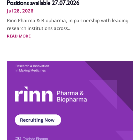
Positions available 27.07.2026
Jul 28, 2026
Rinn Pharma & Biopharma, in partnership with leading
research institutions across...
READ MORE