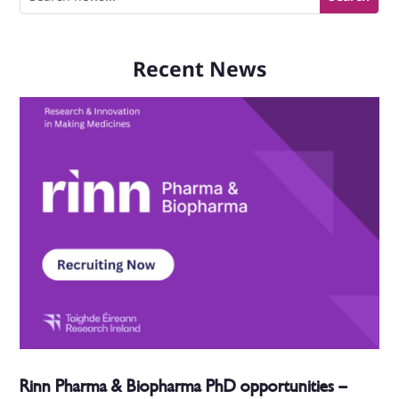
Recent News
Rinn Pharma & Biopharma PhD opportunities –