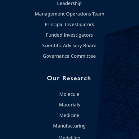
Leadership
Management Operations Team
Principal Investigators
Funded Investigators
Scientific Advisory Board
Governance Committee
Our Research
Molecule
Materials
Medicine
Manufacturing
Modelling