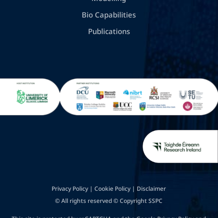
Bio Capabilities
Publications
Privacy Policy
|
Cookie Policy
|
Disclaimer
© All rights reserved © Copyright SSPC