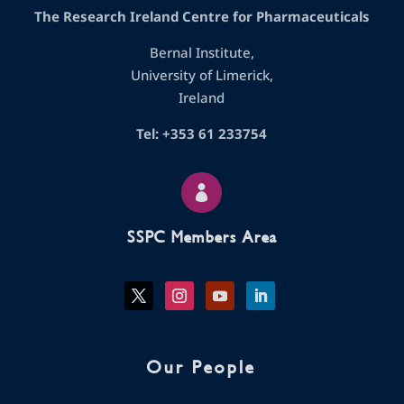
The Research Ireland Centre for Pharmaceuticals
Bernal Institute,
University of Limerick,
Ireland
Tel: +353 61 233754

SSPC Members Area
Our People