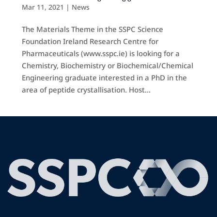
Mar 11, 2021
|
News
The Materials Theme in the SSPC Science
Foundation Ireland Research Centre for
Pharmaceuticals (www.sspc.ie) is looking for a
Chemistry, Biochemistry or Biochemical/Chemical
Engineering graduate interested in a PhD in the
area of peptide crystallisation. Host...