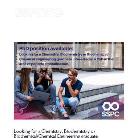
Looking for a Chemistry, Biochemistry or
Biochemical/Chemical Engineering graduate