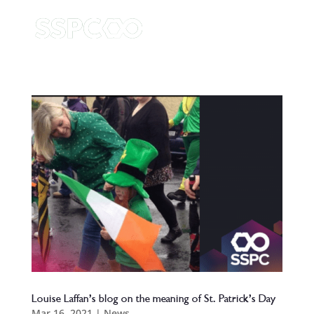
Louise Laffan’s blog on the meaning of St. Patrick’s Day
Mar 16, 2021
|
News