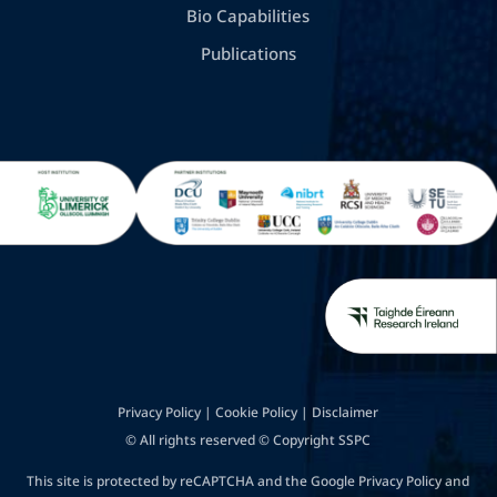
Bio Capabilities
Publications
Privacy Policy
|
Cookie Policy
|
Disclaimer
© All rights reserved © Copyright SSPC
This site is protected by reCAPTCHA and the Google
Privacy Policy
and