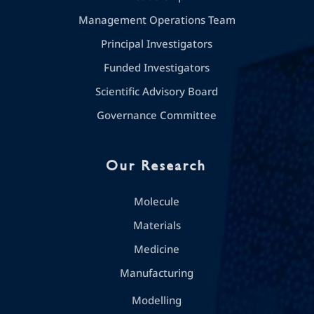
Management Operations Team
Principal Investigators
Funded Investigators
Scientific Advisory Board
Governance Committee
Our Research
Molecule
Materials
Medicine
Manufacturing
Modelling