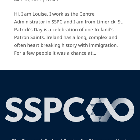
Hi, I am Louise, I work as the Centre
Administrator in SSPC and I am from Limerick. St.
Patrick’s Day is a celebration of one Ireland’s
Patron Saints. Ireland has a long, complex and
often heart breaking history with immigration.
For a few people it was a chance at...