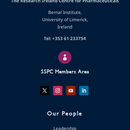
The Research Ireland Centre for Pharmaceuticals
Bernal Institute,
University of Limerick,
Ireland
Tel: +353 61 233754

SSPC Members Area
Our People
Leadership