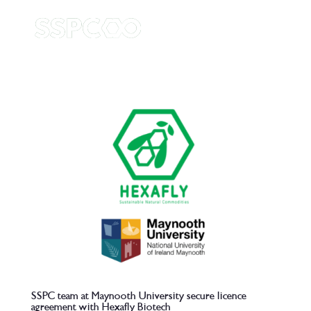
SSPC team at Maynooth University secure licence
agreement with Hexafly Biotech