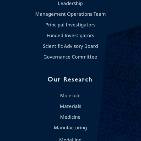
Leadership
Management Operations Team
Principal Investigators
Funded Investigators
Scientific Advisory Board
Governance Committee
Our Research
Molecule
Materials
Medicine
Manufacturing
Modelling