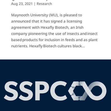
Aug 23, 2021
|
Research
Maynooth University (MU), is pleased to
announced that it has signed a licensing
agreement with Hexafly Biotech, an Irish
company pioneering the use of insects and insect
based products for inclusion in feeds and as plant
nutrients. Hexafly Biotech cultures black...