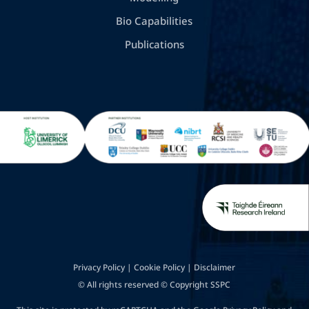
Bio Capabilities
Publications
Privacy Policy
|
Cookie Policy
|
Disclaimer
© All rights reserved © Copyright SSPC