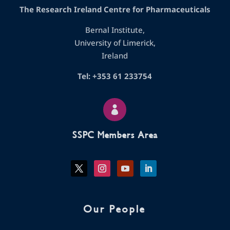
The Research Ireland Centre for Pharmaceuticals
Bernal Institute,
University of Limerick,
Ireland
Tel: +353 61 233754

SSPC Members Area
Our People