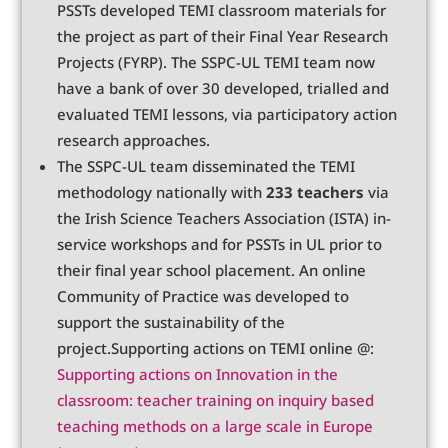
PSSTs developed TEMI classroom materials for
the project as part of their Final Year Research
Projects (FYRP). The SSPC-UL TEMI team now
have a bank of over 30 developed, trialled and
evaluated TEMI lessons, via participatory action
research approaches.
The SSPC-UL team disseminated the TEMI
methodology nationally with
233 teachers
via
the Irish Science Teachers Association (ISTA) in-
service workshops and for PSSTs in UL prior to
their final year school placement. An online
Community of Practice was developed to
support the sustainability of the
project.Supporting actions on TEMI online @:
Supporting actions on Innovation in the
classroom: teacher training on inquiry based
teaching methods on a large scale in Europe