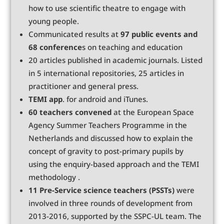
how to use scientific theatre to engage with
young people.
Communicated results at
97 public events and
68 conference
s on teaching and education
20 articles published in academic journals. Listed
in 5 international repositories, 25 articles in
practitioner and general press.
TEMI app
. for android and iTunes.
60 teachers convened
at the European Space
Agency Summer Teachers Programme in the
Netherlands and discussed how to explain the
concept of gravity to post-primary pupils by
using the enquiry-based approach and the TEMI
methodology .
11 Pre-Service science teachers (PSSTs)
were
involved in three rounds of development from
2013-2016, supported by the SSPC-UL team. The