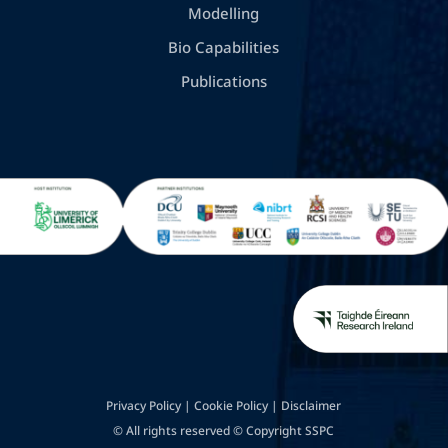
Modelling
Bio Capabilities
Publications
Privacy Policy
|
Cookie Policy
|
Disclaimer
© All rights reserved © Copyright SSPC