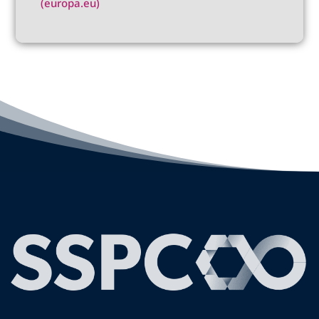
(europa.eu)