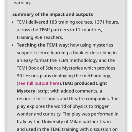
learning.
Summary of the impact and outputs
TEMI delivered 183 training courses, 1371 hours,
across the TEMI partners in 11 countries,
training 958 teachers,
Teaching the TEMI way
: how using mysteries
support science learning a booklet describing in
an easy format the TEMI methodology and the
TEMI Book of Science Mysteries which provides
30 lessons plans deploying the methodology,
(
see full output here
).
TEMI produced Light
Mystery:
script with added comments, a
resource for schools and theatre companies. The
play explores the world of physics to trigger
wonder and curiosity. The play was performed in
Italy by the University of Milan partner team
and used in the TEMI training with discussion on