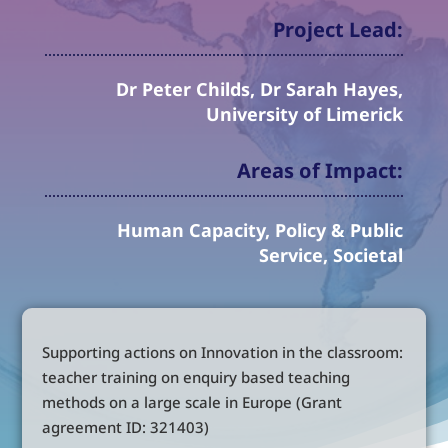
Project Lead:
Dr Peter Childs, Dr Sarah Hayes,
University of Limerick
Areas of Impact:
Human Capacity, Policy & Public
Service, Societal
Supporting actions on Innovation in the classroom:
teacher training on enquiry based teaching
methods on a large scale in Europe (Grant
agreement ID: 321403)