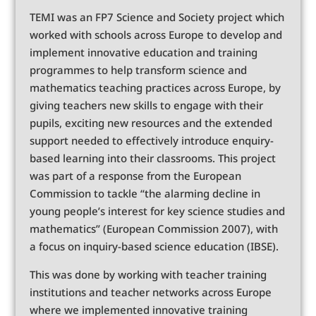
TEMI was an FP7 Science and Society project which
worked with schools across Europe to develop and
implement innovative education and training
programmes to help transform science and
mathematics teaching practices across Europe, by
giving teachers new skills to engage with their
pupils, exciting new resources and the extended
support needed to effectively introduce enquiry-
based learning into their classrooms. This project
was part of a response from the European
Commission to tackle “the alarming decline in
young people’s interest for key science studies and
mathematics” (European Commission 2007), with
a focus on inquiry-based science education (IBSE).
This was done by working with teacher training
institutions and teacher networks across Europe
where we implemented innovative training