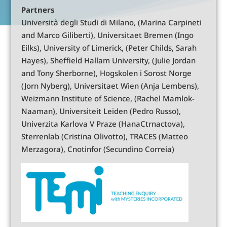
Partners
Università degli Studi di Milano, (Marina Carpineti
and Marco Giliberti), Universitaet Bremen (Ingo
Eilks), University of Limerick, (Peter Childs, Sarah
Hayes), Sheffield Hallam University, (Julie Jordan
and Tony Sherborne), Hogskolen i Sorost Norge
(Jorn Nyberg), Universitaet Wien (Anja Lembens),
Weizmann Institute of Science, (Rachel Mamlok-
Naaman), Universiteit Leiden (Pedro Russo),
Univerzita Karlova V Praze (HanaCtrnactova),
Sterrenlab (Cristina Olivotto), TRACES (Matteo
Merzagora), Cnotinfor (Secundino Correia)