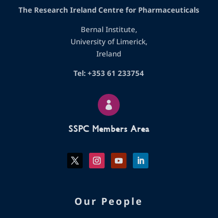
The Research Ireland Centre for Pharmaceuticals
Bernal Institute,
University of Limerick,
Ireland
Tel: +353 61 233754

SSPC Members Area
Our People