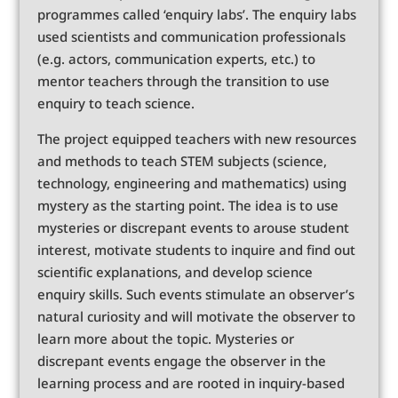
programmes called ‘enquiry labs’. The enquiry labs
used scientists and communication professionals
(e.g. actors, communication experts, etc.) to
mentor teachers through the transition to use
enquiry to teach science.
The project equipped teachers with new resources
and methods to teach STEM subjects (science,
technology, engineering and mathematics) using
mystery as the starting point. The idea is to use
mysteries or discrepant events to arouse student
interest, motivate students to inquire and find out
scientific explanations, and develop science
enquiry skills. Such events stimulate an observer’s
natural curiosity and will motivate the observer to
learn more about the topic. Mysteries or
discrepant events engage the observer in the
learning process and are rooted in inquiry-based