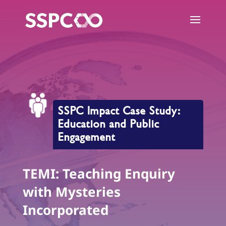
SSPC Impact Case Study:
Education and Public
Engagement
TEMI: Teaching Enquiry
with Mysteries
Incorporated