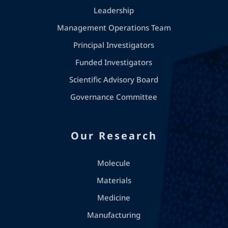
Leadership
Management Operations Team
Principal Investigators
Funded Investigators
Scientific Advisory Board
Governance Committee
Our Research
Molecule
Materials
Medicine
Manufacturing