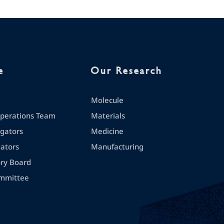
e
Our Research
Molecule
erations Team
Materials
igators
Medicine
gators
Manufacturing
ory Board
mmittee