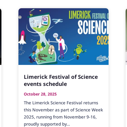
Limerick Festival of Science
events schedule
October 28, 2025
The Limerick Science Festival returns
this November as part of Science Week
2025, running from November 9-16,
proudly supported by...