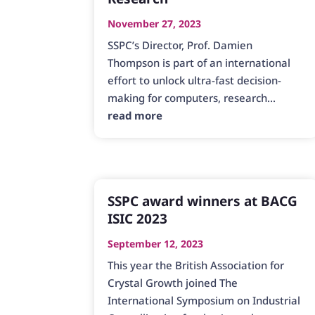
November 27, 2023
SSPC’s Director, Prof. Damien
Thompson is part of an international
effort to unlock ultra-fast decision-
making for computers, research...
read more
SSPC award winners at BACG
ISIC 2023
September 12, 2023
This year the British Association for
Crystal Growth joined The
International Symposium on Industrial