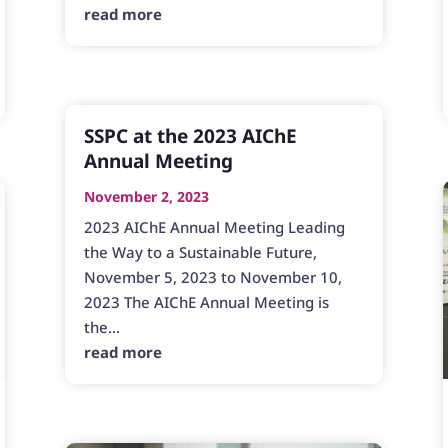
read more
SSPC at the 2023 AIChE
Annual Meeting
November 2, 2023
2023 AIChE Annual Meeting Leading
the Way to a Sustainable Future,
November 5, 2023 to November 10,
2023 The AIChE Annual Meeting is
the...
read more