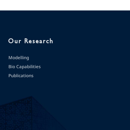
Our Research
Modelling
Bio Capabilities
Publications