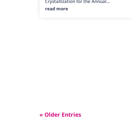
Crystallization for the Annual...
read more
« Older Entries