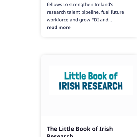
fellows to strengthen Ireland’s
research talent pipeline, fuel future
workforce and grow FDI and...
read more
The Little Book of Irish
Research