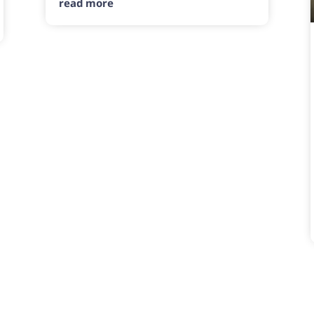
read more