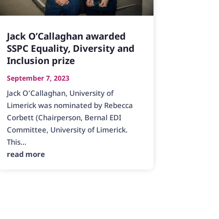
Jack O’Callaghan awarded
SSPC Equality, Diversity and
Inclusion prize
September 7, 2023
Jack O'Callaghan, University of
Limerick was nominated by Rebecca
Corbett (Chairperson, Bernal EDI
Committee, University of Limerick.
This...
read more