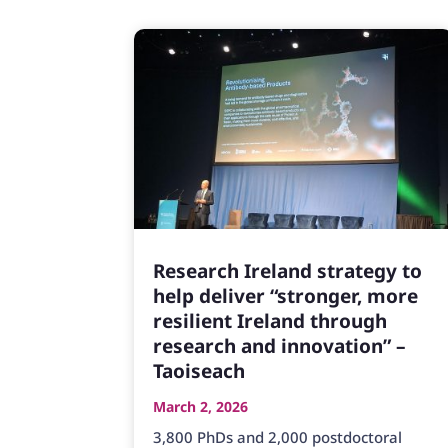
Research Ireland strategy to
help deliver “stronger, more
resilient Ireland through
research and innovation” –
Taoiseach
March 2, 2026
3,800 PhDs and 2,000 postdoctoral