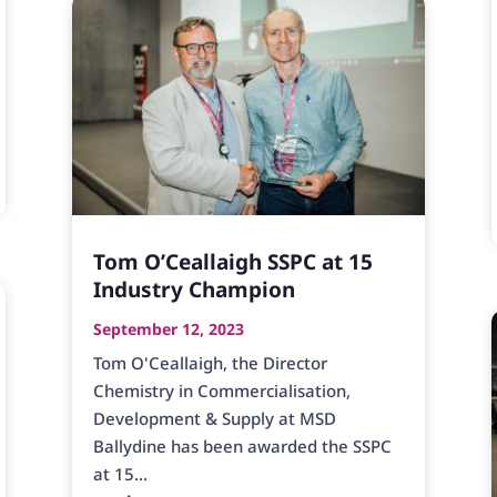
Tom O’Ceallaigh SSPC at 15
Industry Champion
September 12, 2023
Tom O'Ceallaigh, the Director
Chemistry in Commercialisation,
Development & Supply at MSD
Ballydine has been awarded the SSPC
at 15...