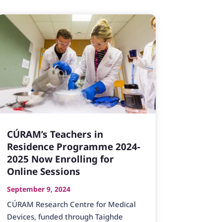
CÚRAM’s Teachers in
Residence Programme 2024-
2025 Now Enrolling for
Online Sessions
September 9, 2024
CÚRAM Research Centre for Medical
Devices, funded through Taighde