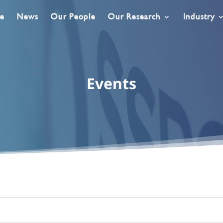
e
News
Our People
Our Research
Industry
Events