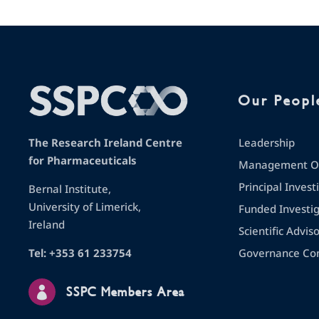
Our Peopl
Leadership
The Research Ireland Centre
for Pharmaceuticals
Management Op
Principal Invest
Bernal Institute,
University of Limerick,
Funded Investi
Ireland
Scientific Advis
Governance Co
Tel: +353 61 233754

SSPC Members Area