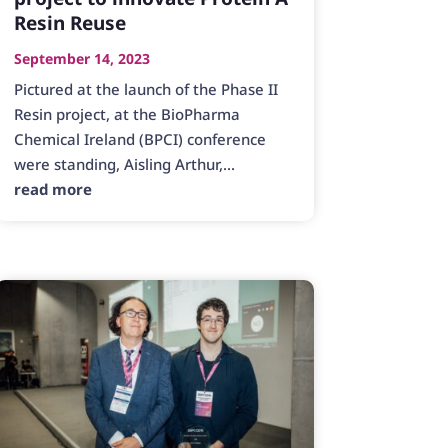
Resin Reuse
September 14, 2023
Pictured at the launch of the Phase II
Resin project, at the BioPharma
Chemical Ireland (BPCI) conference
were standing, Aisling Arthur,...
read more