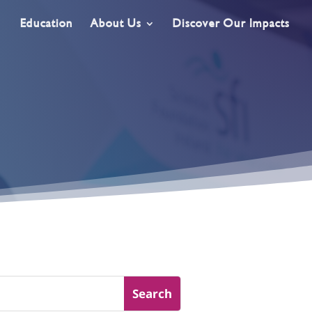
Education
About Us
Discover Our Impacts