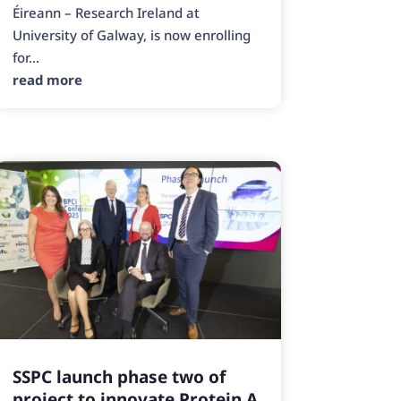
Éireann – Research Ireland at
University of Galway, is now enrolling
for...
read more
SSPC launch phase two of
project to innovate Protein A