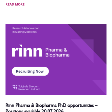
READ MORE
Rinn Pharma & Biopharma PhD opportunities –
Positions available 20.07.2026