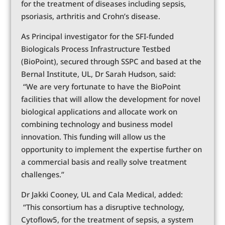
for the treatment of diseases including sepsis,
psoriasis, arthritis and Crohn’s disease.
As Principal investigator for the SFI-funded
Biologicals Process Infrastructure Testbed
(BioPoint), secured through SSPC and based at the
Bernal Institute, UL, Dr Sarah Hudson, said:
“We are very fortunate to have the BioPoint
facilities that will allow the development for novel
biological applications and allocate work on
combining technology and business model
innovation. This funding will allow us the
opportunity to implement the expertise further on
a commercial basis and really solve treatment
challenges.”
Dr Jakki Cooney, UL and Cala Medical, added:
“This consortium has a disruptive technology,
Cytoflow5, for the treatment of sepsis, a system