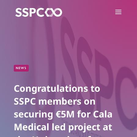
NEWS
Congratulations to
SSPC members on
securing €5M for Cala
Medical led project at