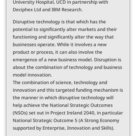
University Hospital, UCD in partnership with
Deciphex Ltd and IBM Research.
Disruptive technology is that which has the
potential to significantly alter markets and their
functioning and significantly alter the way that
businesses operate. While it involves a new
product or process, it can also involve the
emergence of a new business model. Disruption is
about the combination of technology and business
model innovation.
The combination of science, technology and
innovation and this targeted funding mechanism is
the manner in which disruptive technology will
help achieve the National Strategic Outcomes
(NSOs) set out in Project Ireland 2040, in particular
National Strategic Outcome 5 (A Strong Economy
supported by Enterprise, Innovation and Skills).