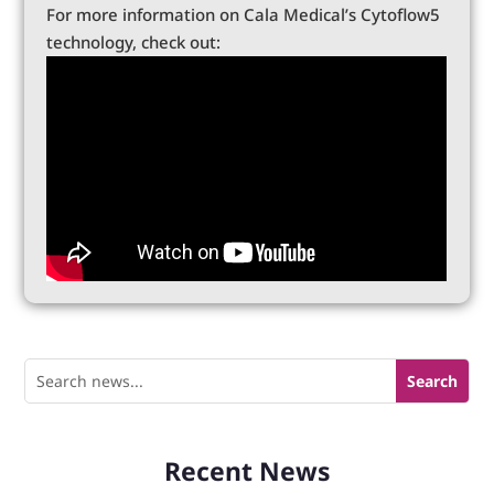
For more information on Cala Medical’s Cytoflow5
technology, check out:
Recent News