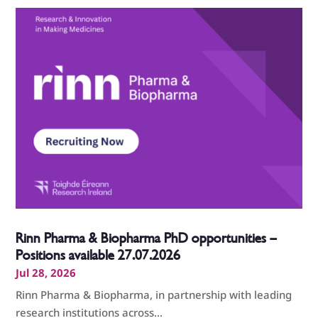
Rinn Pharma & Biopharma PhD opportunities –
Positions available 27.07.2026
Jul 28, 2026
Rinn Pharma & Biopharma, in partnership with leading
research institutions across...