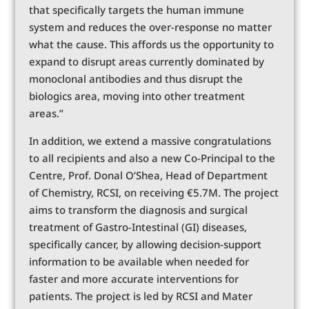
that specifically targets the human immune
system and reduces the over-response no matter
what the cause. This affords us the opportunity to
expand to disrupt areas currently dominated by
monoclonal antibodies and thus disrupt the
biologics area, moving into other treatment
areas.”
In addition, we extend a massive congratulations
to all recipients and also a new Co-Principal to the
Centre, Prof. Donal O’Shea, Head of Department
of Chemistry, RCSI, on receiving €5.7M. The project
aims to transform the diagnosis and surgical
treatment of Gastro-Intestinal (GI) diseases,
specifically cancer, by allowing decision-support
information to be available when needed for
faster and more accurate interventions for
patients. The project is led by RCSI and Mater