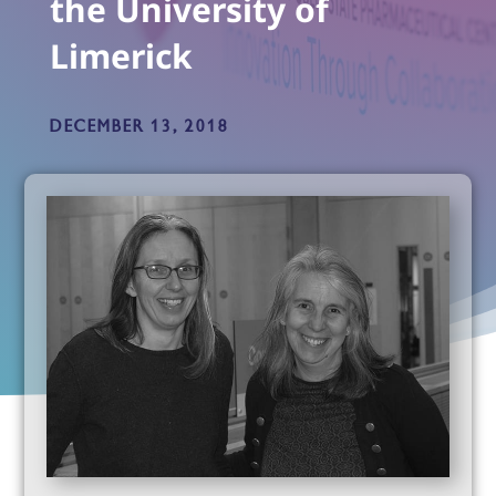
the University of
Limerick
DECEMBER 13, 2018