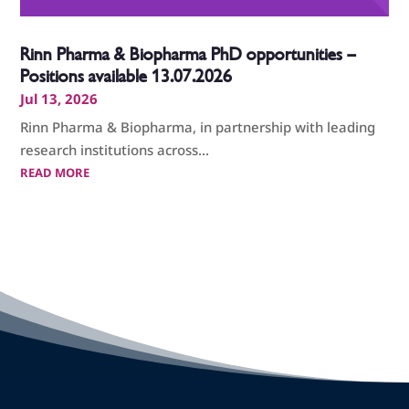
Rinn Pharma & Biopharma PhD opportunities –
Positions available 13.07.2026
Jul 13, 2026
Rinn Pharma & Biopharma, in partnership with leading
research institutions across...
READ MORE