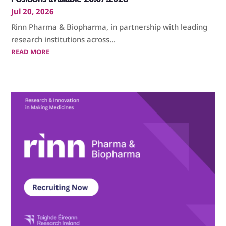
Jul 20, 2026
Rinn Pharma & Biopharma, in partnership with leading
research institutions across...
READ MORE