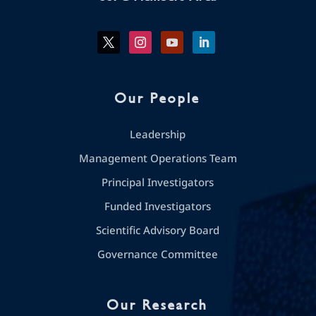
Our People
Leadership
Management Operations Team
Principal Investigators
Funded Investigators
Scientific Advisory Board
Governance Committee
Our Research