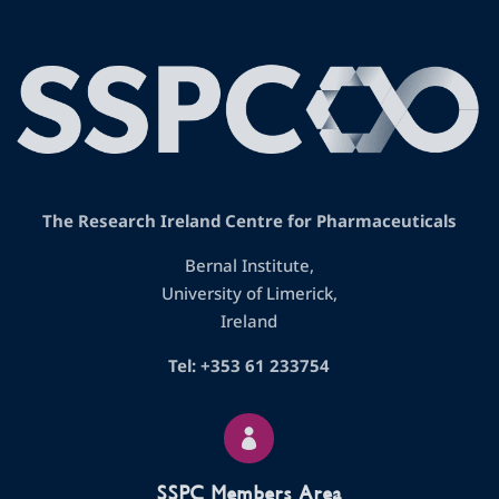
The Research Ireland Centre for Pharmaceuticals
Bernal Institute,
University of Limerick,
Ireland
Tel: +353 61 233754

SSPC Members Area