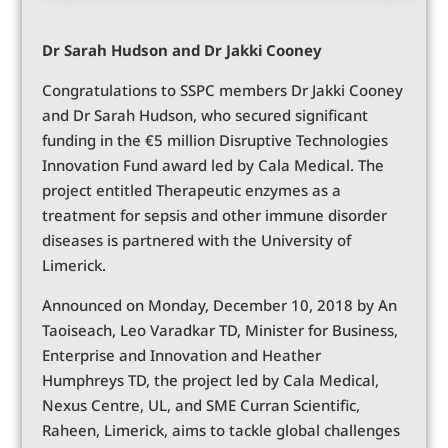
Dr Sarah Hudson and Dr Jakki Cooney
Congratulations to SSPC members Dr Jakki Cooney
and Dr Sarah Hudson, who secured significant
funding in the €5 million Disruptive Technologies
Innovation Fund award led by Cala Medical. The
project entitled Therapeutic enzymes as a
treatment for sepsis and other immune disorder
diseases is partnered with the University of
Limerick.
Announced on Monday, December 10, 2018 by An
Taoiseach, Leo Varadkar TD, Minister for Business,
Enterprise and Innovation and Heather
Humphreys TD, the project led by Cala Medical,
Nexus Centre, UL, and SME Curran Scientific,
Raheen, Limerick, aims to tackle global challenges