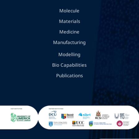
Molecule
Materials
Medicine
Manufacturing
Modelling
Bio Capabilities
Publications