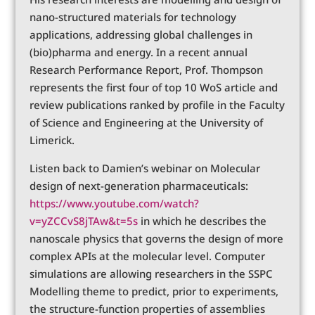
nano-structured materials for technology
applications, addressing global challenges in
(bio)pharma and energy. In a recent annual
Research Performance Report, Prof. Thompson
represents the first four of top 10 WoS article and
review publications ranked by profile in the Faculty
of Science and Engineering at the University of
Limerick.
Listen back to Damien’s webinar on Molecular
design of next-generation pharmaceuticals:
https://www.youtube.com/watch?
v=yZCCvS8jTAw&t=5s
in which he describes the
nanoscale physics that governs the design of more
complex APIs at the molecular level. Computer
simulations are allowing researchers in the SSPC
Modelling theme to predict, prior to experiments,
the structure-function properties of assemblies