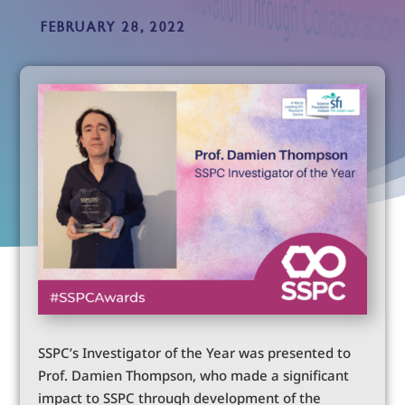
FEBRUARY 28, 2022
SSPC’s Investigator of the Year was presented to
Prof. Damien Thompson, who made a significant
impact to SSPC through development of the