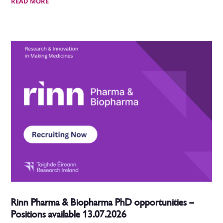
READ MORE
Rinn Pharma & Biopharma PhD opportunities –
Positions available 13.07.2026