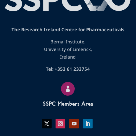
The Research Ireland Centre for Pharmaceuticals
Bernal Institute,
University of Limerick,
Ireland
Tel: +353 61 233754

SSPC Members Area