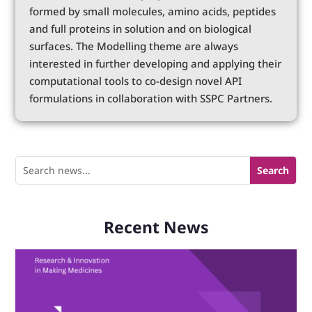
formed by small molecules, amino acids, peptides
and full proteins in solution and on biological
surfaces. The Modelling theme are always
interested in further developing and applying their
computational tools to co-design novel API
formulations in collaboration with SSPC Partners.
Recent News