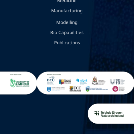
Medicine
Manufacturing
Modelling
Bio Capabilities
Publications