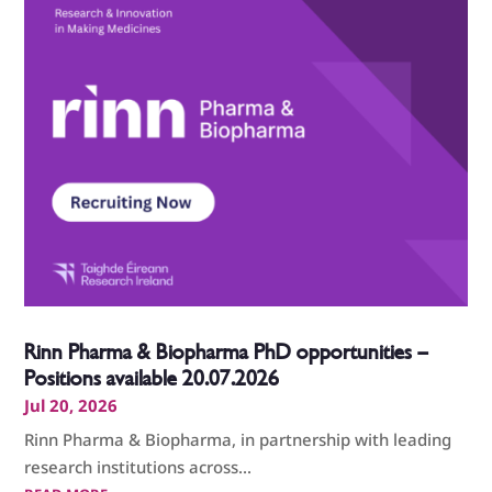
Rinn Pharma & Biopharma PhD opportunities –
Positions available 20.07.2026
Jul 20, 2026
Rinn Pharma & Biopharma, in partnership with leading
research institutions across...