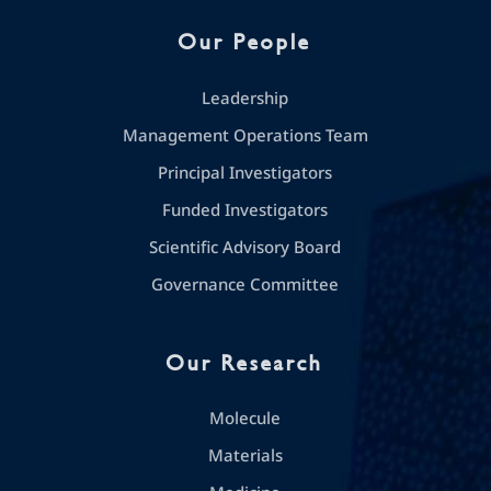
Our People
Leadership
Management Operations Team
Principal Investigators
Funded Investigators
Scientific Advisory Board
Governance Committee
Our Research
Molecule
Materials