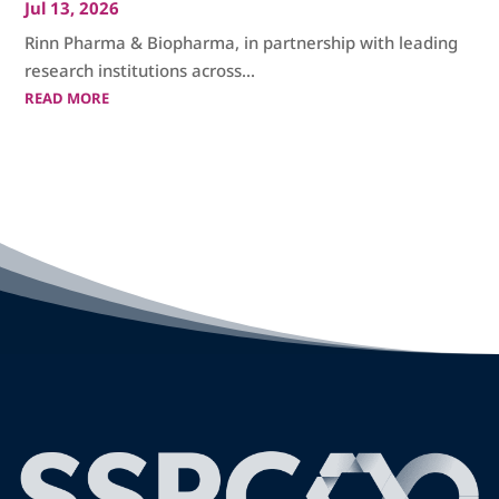
Jul 13, 2026
Rinn Pharma & Biopharma, in partnership with leading
research institutions across...
READ MORE