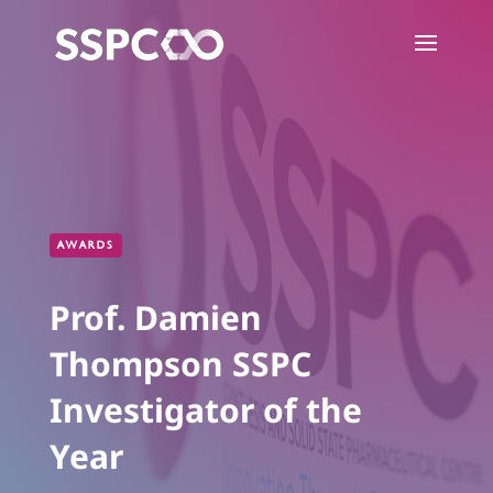
AWARDS
Prof. Damien
Thompson SSPC
Investigator of the
Year