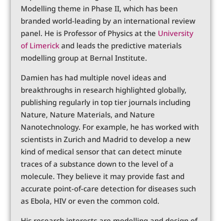
Modelling theme in Phase II, which has been
branded world-leading by an international review
panel. He is Professor of Physics at the
University
of Limerick
and leads the predictive materials
modelling group at Bernal Institute.
Damien has had multiple novel ideas and
breakthroughs in research highlighted globally,
publishing regularly in top tier journals including
Nature, Nature Materials, and Nature
Nanotechnology. For example, he has worked with
scientists in Zurich and Madrid to develop a new
kind of medical sensor that can detect minute
traces of a substance down to the level of a
molecule. They believe it may provide fast and
accurate point-of-care detection for diseases such
as Ebola, HIV or even the common cold.
His research interests are modelling and design of