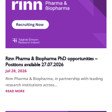
Rinn Pharma & Biopharma PhD opportunities –
Positions available 27.07.2026
Jul 28, 2026
Rinn Pharma & Biopharma, in partnership with leading
research institutions across...
READ MORE