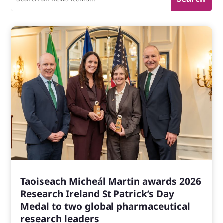
Taoiseach Micheál Martin awards 2026
Research Ireland St Patrick’s Day
Medal to two global pharmaceutical
research leaders