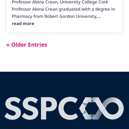
Professor Abina Crean, University College Cork
Professor Abina Crean graduated with a degree in
Pharmacy from Robert Gordon University,...
read more
« Older Entries