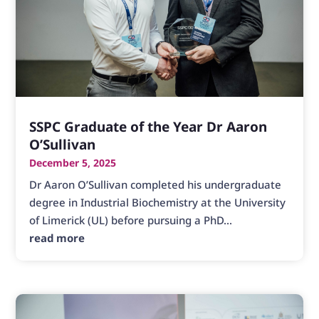
SSPC Graduate of the Year Dr Aaron
O’Sullivan
December 5, 2025
Dr Aaron O’Sullivan completed his undergraduate
degree in Industrial Biochemistry at the University
of Limerick (UL) before pursuing a PhD...
read more