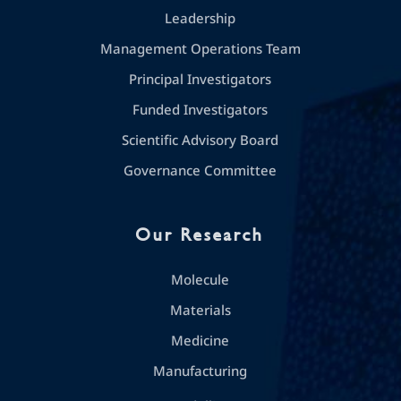
Leadership
Management Operations Team
Principal Investigators
Funded Investigators
Scientific Advisory Board
Governance Committee
Our Research
Molecule
Materials
Medicine
Manufacturing