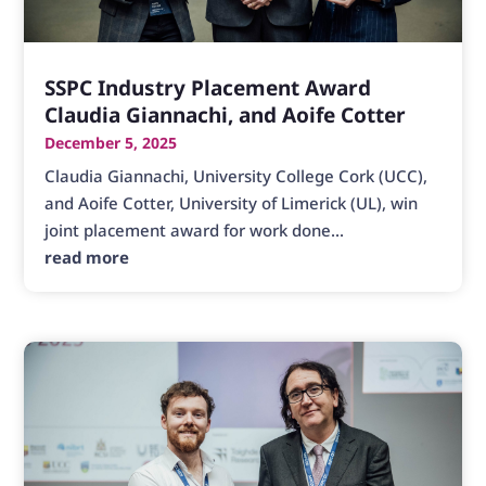
SSPC Industry Placement Award
Claudia Giannachi, and Aoife Cotter
December 5, 2025
Claudia Giannachi, University College Cork (UCC),
and Aoife Cotter, University of Limerick (UL), win
joint placement award for work done...
read more