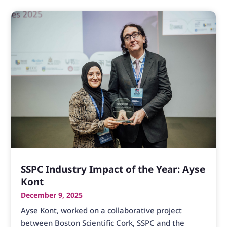
SSPC Industry Impact of the Year: Ayse
Kont
December 9, 2025
Ayse Kont, worked on a collaborative project
between Boston Scientific Cork, SSPC and the