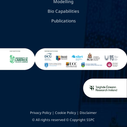
Modelling
Bio Capabilities
Publications
Privacy Policy
|
Cookie Policy
|
Disclaimer
© All rights reserved © Copyright SSPC