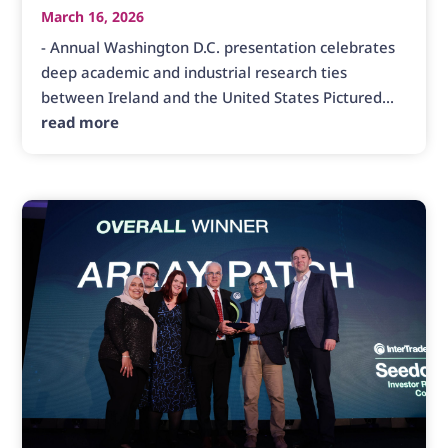
March 16, 2026
- Annual Washington D.C. presentation celebrates
deep academic and industrial research ties
between Ireland and the United States Pictured...
read more