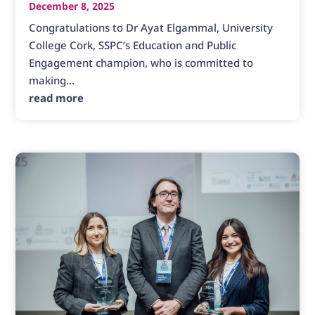
December 8, 2025
Congratulations to Dr Ayat Elgammal, University
College Cork, SSPC’s Education and Public
Engagement champion, who is committed to
making...
read more