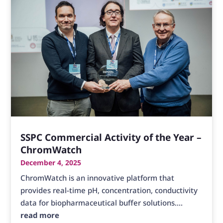
SSPC Commercial Activity of the Year –
ChromWatch
December 4, 2025
ChromWatch is an innovative platform that
provides real-time pH, concentration, conductivity
data for biopharmaceutical buffer solutions....
read more