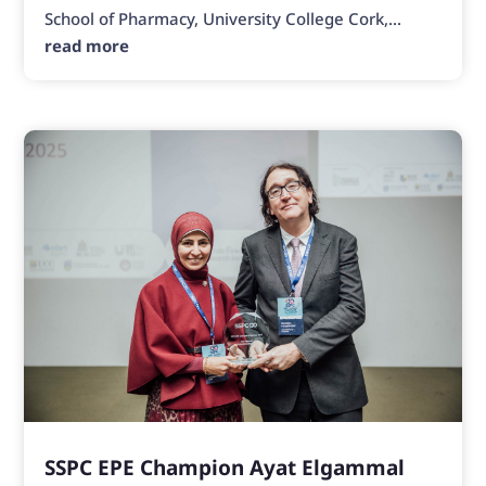
School of Pharmacy, University College Cork,...
read more
SSPC EPE Champion Ayat Elgammal