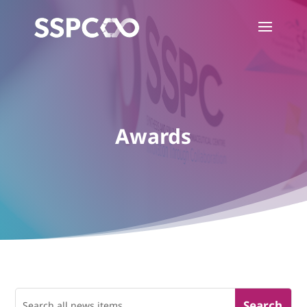
Awards