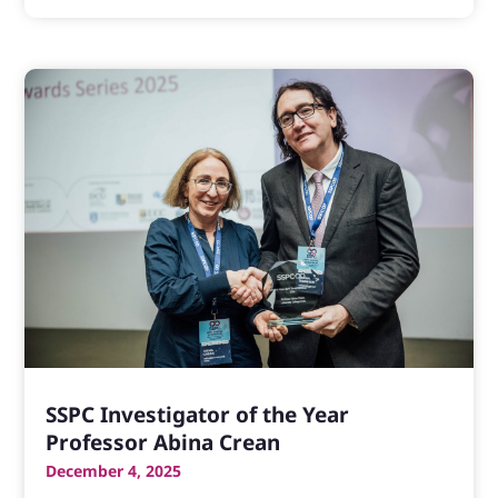
SSPC Investigator of the Year
Professor Abina Crean
December 4, 2025