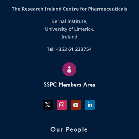
The Research Ireland Centre for Pharmaceuticals
Bernal Institute,
University of Limerick,
Ireland
Tel: +353 61 233754

SSPC Members Area
Our People