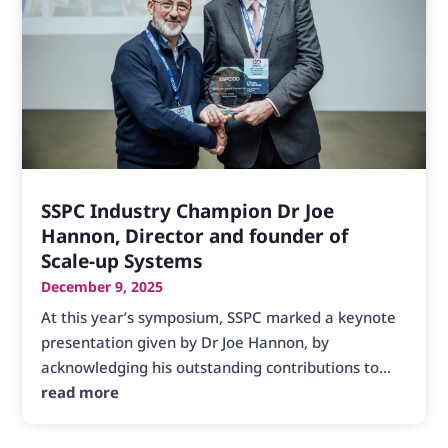
SSPC Industry Champion Dr Joe
Hannon, Director and founder of
Scale-up Systems
December 9, 2025
At this year’s symposium, SSPC marked a keynote
presentation given by Dr Joe Hannon, by
acknowledging his outstanding contributions to...
read more