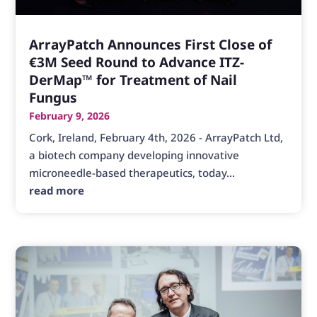
ArrayPatch Announces First Close of
€3M Seed Round to Advance ITZ-
DerMap™ for Treatment of Nail
Fungus
February 9, 2026
Cork, Ireland, February 4th, 2026 - ArrayPatch Ltd,
a biotech company developing innovative
microneedle-based therapeutics, today...
read more