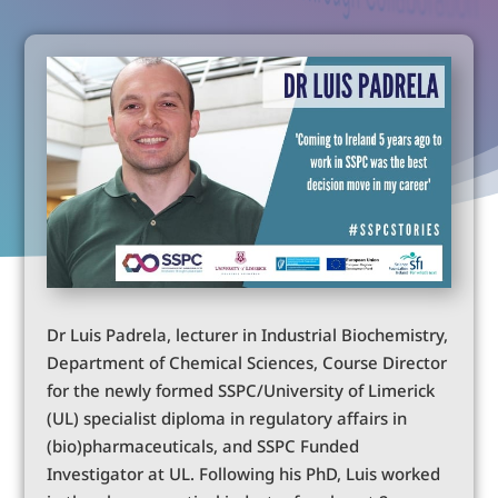
Dr Luis Padrela, lecturer in Industrial Biochemistry,
Department of Chemical Sciences, Course Director
for the newly formed SSPC/University of Limerick
(UL) specialist diploma in regulatory affairs in
(bio)pharmaceuticals, and SSPC Funded
Investigator at UL. Following his PhD, Luis worked