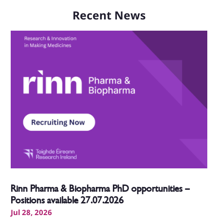
Recent News
Rinn Pharma & Biopharma PhD opportunities –
Positions available 27.07.2026
Jul 28, 2026