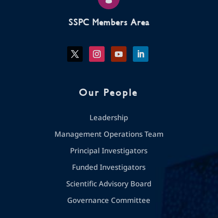
SSPC Members Area
Our People
Leadership
Management Operations Team
Principal Investigators
Funded Investigators
Scientific Advisory Board
Governance Committee