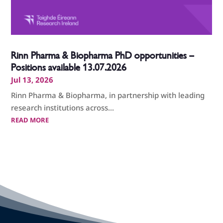
Rinn Pharma & Biopharma PhD opportunities –
Positions available 13.07.2026
Jul 13, 2026
Rinn Pharma & Biopharma, in partnership with leading
research institutions across...
READ MORE