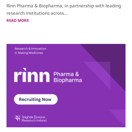
Rinn Pharma & Biopharma, in partnership with leading
research institutions across...
READ MORE