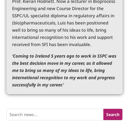
Prof. Kieran Hodnett. Now a lecturer in Bioprocess
Engineering and new Course Director for the
SSPC/UL specialist diploma in regulatory affairs in
(bio)pharmaceuticals, Luis has been positioned
well to bring so many of his ideas to life, bring
international recognition to his work and support
received from SFI has been invaluable.
‘Coming to Ireland 5 years ago to work in SSPC was
the best decision move in my career, as it allowed
me to bring so many of my ideas to life, bring
international recognition to my work and progress
successfully in my career.’