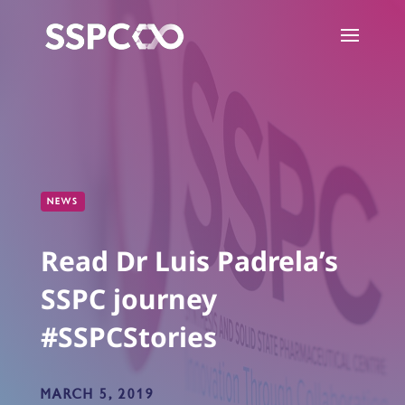
NEWS
Read Dr Luis Padrela’s
SSPC journey
#SSPCStories
MARCH 5, 2019