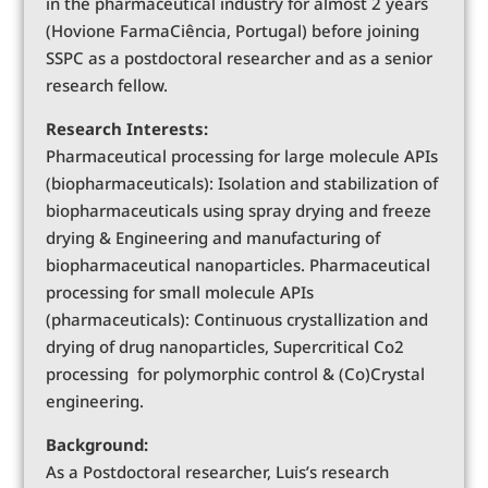
in the pharmaceutical industry for almost 2 years
(Hovione FarmaCiência, Portugal) before joining
SSPC as a postdoctoral researcher and as a senior
research fellow.
Research Interests:
Pharmaceutical processing for large molecule APIs
(biopharmaceuticals): Isolation and stabilization of
biopharmaceuticals using spray drying and freeze
drying & Engineering and manufacturing of
biopharmaceutical nanoparticles. Pharmaceutical
processing for small molecule APIs
(pharmaceuticals): Continuous crystallization and
drying of drug nanoparticles, Supercritical Co2
processing for polymorphic control & (Co)Crystal
engineering.
Background:
As a Postdoctoral researcher, Luis’s research