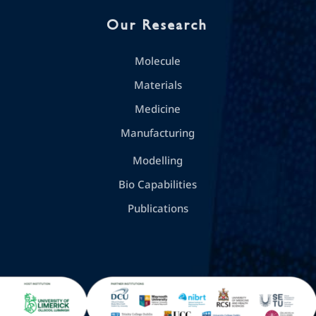
Our Research
Molecule
Materials
Medicine
Manufacturing
Modelling
Bio Capabilities
Publications