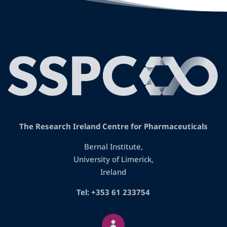
The Research Ireland Centre for Pharmaceuticals
Bernal Institute,
University of Limerick,
Ireland
Tel: +353 61 233754
