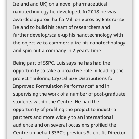
Ireland and UK) on a novel pharmaceutical
nanotechnology he developed. In 2018 he was
awarded approx. half a Million euros by Enterprise
Ireland to build his team of researchers and
further develop/scale-up his nanotechnology with
the objective to commercialize his nanotechnology
and spin-out a company in 2 years’ time.
Being part of SSPC, Luis says he has had the
opportunity to take a proactive role in leading the
project “Tailoring Crystal Size Distributions for
Improved Formulation Performance” and in
supervising the work of a number of post-graduate
students within the Centre. He had the
opportunity of profiling the project to industrial
partners and more widely to an international
audience and on several occasions profiled the
Centre on behalf SSPC’s previous Scientific Director