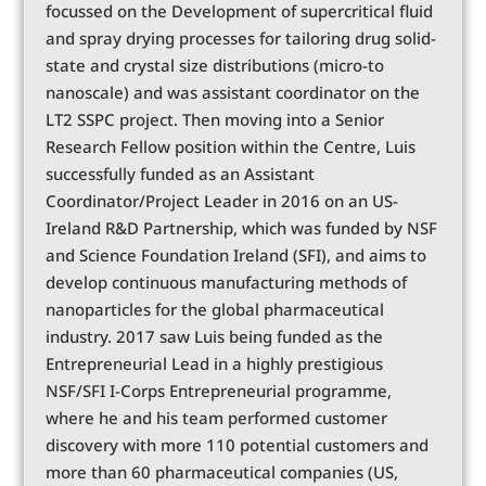
focussed on the Development of supercritical fluid
and spray drying processes for tailoring drug solid-
state and crystal size distributions (micro-to
nanoscale) and was assistant coordinator on the
LT2 SSPC project. Then moving into a Senior
Research Fellow position within the Centre, Luis
successfully funded as an Assistant
Coordinator/Project Leader in 2016 on an US-
Ireland R&D Partnership, which was funded by NSF
and Science Foundation Ireland (SFI), and aims to
develop continuous manufacturing methods of
nanoparticles for the global pharmaceutical
industry. 2017 saw Luis being funded as the
Entrepreneurial Lead in a highly prestigious
NSF/SFI I-Corps Entrepreneurial programme,
where he and his team performed customer
discovery with more 110 potential customers and
more than 60 pharmaceutical companies (US,