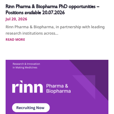
Rinn Pharma & Biopharma PhD opportunities –
Positions available 20.07.2026
Jul 20, 2026
Rinn Pharma & Biopharma, in partnership with leading
research institutions across...
READ MORE