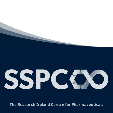
The Research Ireland Centre for Pharmaceuticals