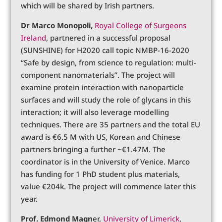
which will be shared by Irish partners.
Dr Marco Monopoli,
Royal College of Surgeons
Ireland
, partnered in a successful proposal
(SUNSHINE) for H2020 call topic NMBP-16-2020
“Safe by design, from science to regulation: multi-
component nanomaterials”. The project will
examine protein interaction with nanoparticle
surfaces and will study the role of glycans in this
interaction; it will also leverage modelling
techniques. There are 35 partners and the total EU
award is €6.5 M with US, Korean and Chinese
partners bringing a further ~€1.47M. The
coordinator is in the University of Venice. Marco
has funding for 1 PhD student plus materials,
value €204k. The project will commence later this
year.
Prof. Edmond Magn
er,
University of Limerick
,