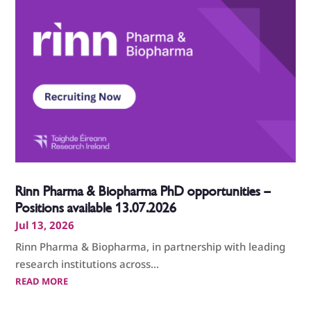
Rinn Pharma & Biopharma PhD opportunities –
Positions available 13.07.2026
Jul 13, 2026
Rinn Pharma & Biopharma, in partnership with leading
research institutions across...
READ MORE