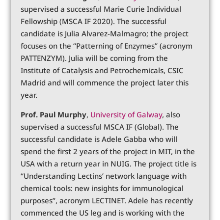
supervised a successful Marie Curie Individual
Fellowship (MSCA IF 2020). The successful
candidate is Julia Alvarez-Malmagro; the project
focuses on the “Patterning of Enzymes” (acronym
PATTENZYM). Julia will be coming from the
Institute of Catalysis and Petrochemicals, CSIC
Madrid and will commence the project later this
year.
Prof. Paul Murphy
,
University of Galway
, also
supervised a successful MSCA IF (Global). The
successful candidate is Adele Gabba who will
spend the first 2 years of the project in MIT, in the
USA with a return year in NUIG. The project title is
“Understanding Lectins’ network language with
chemical tools: new insights for immunological
purposes”, acronym LECTINET. Adele has recently
commenced the US leg and is working with the