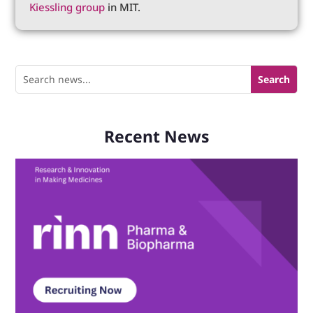
Kiessling group
in MIT.
Recent News