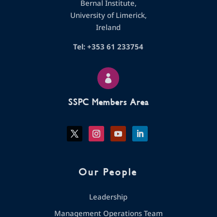
Bernal Institute,
University of Limerick,
Ireland
Tel: +353 61 233754

SSPC Members Area
Our People
Leadership
Management Operations Team