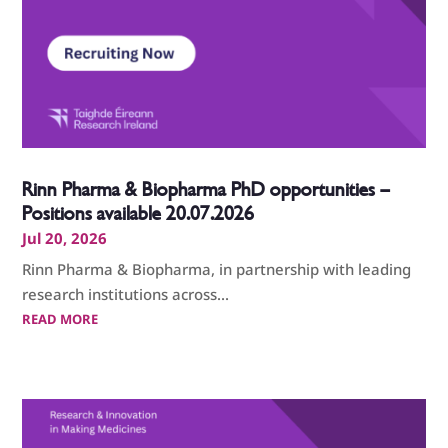
Rinn Pharma & Biopharma PhD opportunities –
Positions available 20.07.2026
Jul 20, 2026
Rinn Pharma & Biopharma, in partnership with leading
research institutions across...
READ MORE