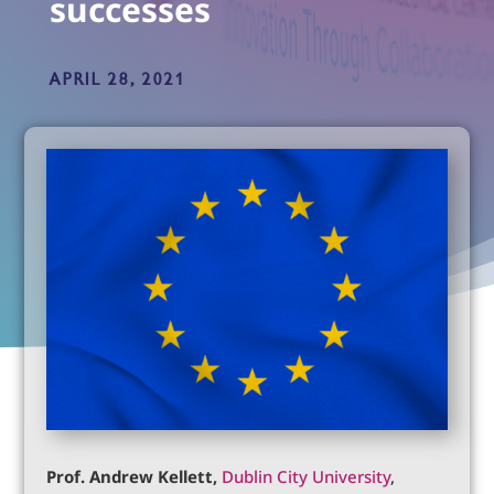
successes
APRIL 28, 2021
Prof. Andrew Kellett,
Dublin City University
,