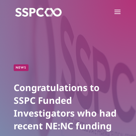
NEWS
Congratulations to
SSPC Funded
Investigators who had
recent NE:NC funding