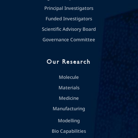
Principal Investigators
Funded Investigators
Scientific Advisory Board
Governance Committee
Our Research
Molecule
Materials
Medicine
Manufacturing
Modelling
Bio Capabilities