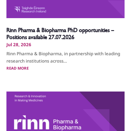
Rinn Pharma & Biopharma PhD opportunities –
Positions available 27.07.2026
Jul 28, 2026
Rinn Pharma & Biopharma, in partnership with leading
research institutions across...
READ MORE