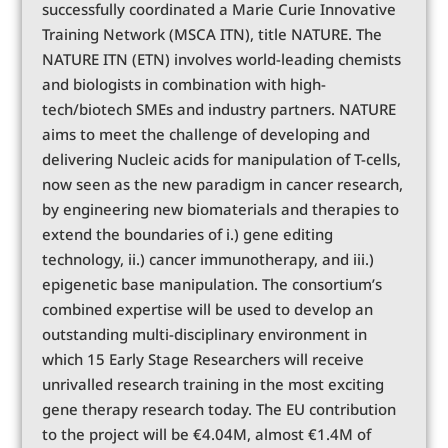
successfully coordinated a Marie Curie Innovative
Training Network (MSCA ITN), title NATURE. The
NATURE ITN (ETN) involves world-leading chemists
and biologists in combination with high-
tech/biotech SMEs and industry partners. NATURE
aims to meet the challenge of developing and
delivering Nucleic acids for manipulation of T-cells,
now seen as the new paradigm in cancer research,
by engineering new biomaterials and therapies to
extend the boundaries of i.) gene editing
technology, ii.) cancer immunotherapy, and iii.)
epigenetic base manipulation. The consortium’s
combined expertise will be used to develop an
outstanding multi-disciplinary environment in
which 15 Early Stage Researchers will receive
unrivalled research training in the most exciting
gene therapy research today. The EU contribution
to the project will be €4.04M, almost €1.4M of