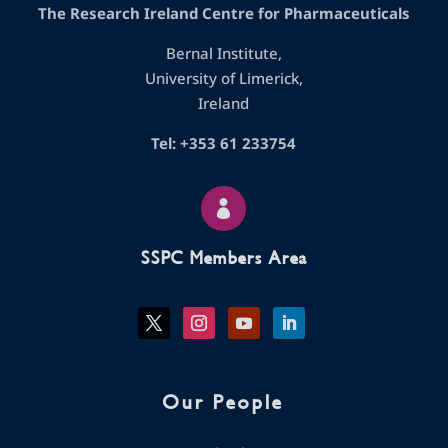
The Research Ireland Centre for Pharmaceuticals
Bernal Institute,
University of Limerick,
Ireland
Tel: +353 61 233754

SSPC Members Area
Our People