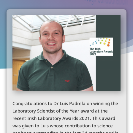
Congratulations to Dr Luis Padrela on winning the
Laboratory Scientist of the Year award at the
recent Irish Laboratory Awards 2021. This award
was given to Luis whose contribution to science
has been outstanding in the last 24 months and is