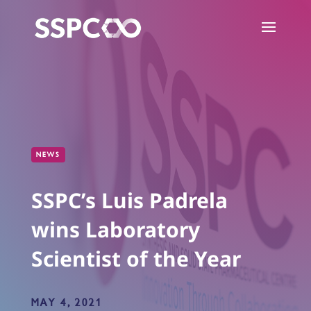
NEWS
SSPC’s Luis Padrela
wins Laboratory
Scientist of the Year
MAY 4, 2021