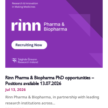
Rinn Pharma & Biopharma PhD opportunities –
Positions available 13.07.2026
Jul 13, 2026
Rinn Pharma & Biopharma, in partnership with leading
research institutions across...