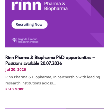
Rinn Pharma & Biopharma PhD opportunities –
Positions available 20.07.2026
Jul 20, 2026
Rinn Pharma & Biopharma, in partnership with leading
research institutions across...
READ MORE