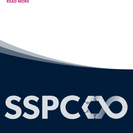
READ MORE