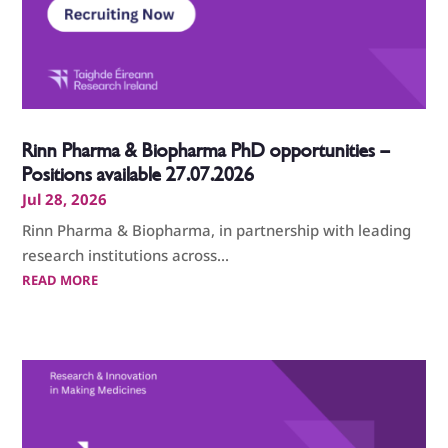
Rinn Pharma & Biopharma PhD opportunities –
Positions available 27.07.2026
Jul 28, 2026
Rinn Pharma & Biopharma, in partnership with leading
research institutions across...
READ MORE