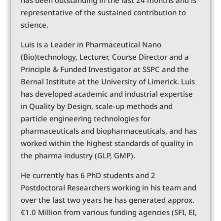
representative of the sustained contribution to
science.
Luis is a Leader in Pharmaceutical Nano
(Bio)technology, Lecturer, Course Director and a
Principle & Funded Investigator at SSPC and the
Bernal Institute at the University of Limerick. Luis
has developed academic and industrial expertise
in Quality by Design, scale-up methods and
particle engineering technologies for
pharmaceuticals and biopharmaceuticals, and has
worked within the highest standards of quality in
the pharma industry (GLP, GMP).
He currently has 6 PhD students and 2
Postdoctoral Researchers working in his team and
over the last two years he has generated approx.
€1.0 Million from various funding agencies (SFI, EI,