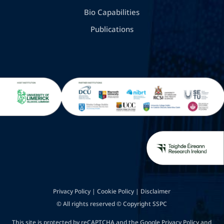
Bio Capabilities
Publications
Privacy Policy
|
Cookie Policy
|
Disclaimer
© All rights reserved © Copyright SSPC
This site is protected by reCAPTCHA and the Google
Privacy Policy
and