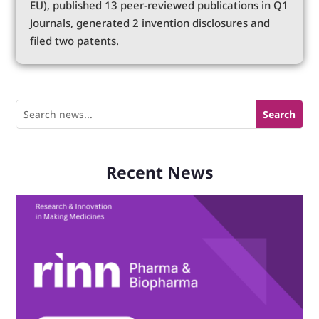
EU), published 13 peer-reviewed publications in Q1
Journals, generated 2 invention disclosures and
filed two patents.
Recent News