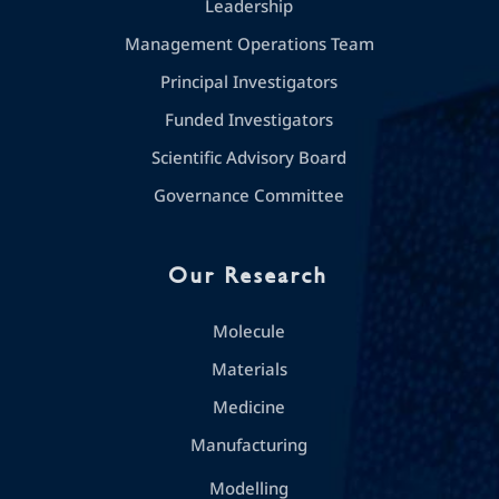
Leadership
Management Operations Team
Principal Investigators
Funded Investigators
Scientific Advisory Board
Governance Committee
Our Research
Molecule
Materials
Medicine
Manufacturing
Modelling