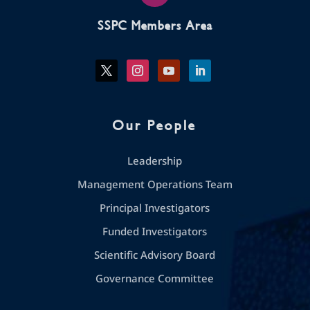
SSPC Members Area
Our People
Leadership
Management Operations Team
Principal Investigators
Funded Investigators
Scientific Advisory Board
Governance Committee