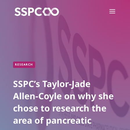
RESEARCH
SSPC’s Taylor-Jade
Allen-Coyle on why she
chose to research the
area of pancreatic