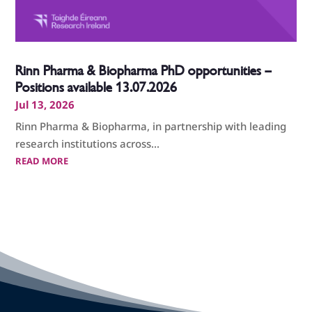
Rinn Pharma & Biopharma PhD opportunities –
Positions available 13.07.2026
Jul 13, 2026
Rinn Pharma & Biopharma, in partnership with leading
research institutions across...
READ MORE