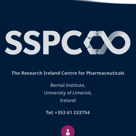
The Research Ireland Centre for Pharmaceuticals
Bernal Institute,
University of Limerick,
Ireland
Tel: +353 61 233754
