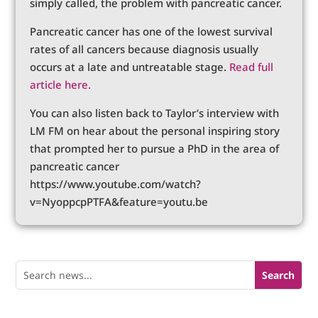
simply called, the problem with pancreatic cancer.
Pancreatic cancer has one of the lowest survival
rates of all cancers because diagnosis usually
occurs at a late and untreatable stage.
Read full
article here.
You can also listen back to Taylor’s interview with
LM FM on hear about the personal inspiring story
that prompted her to pursue a PhD in the area of
pancreatic cancer
https://www.youtube.com/watch?
v=NyoppcpPTFA&feature=youtu.be