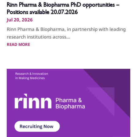
Rinn Pharma & Biopharma PhD opportunities –
Positions available 20.07.2026
Jul 20, 2026
Rinn Pharma & Biopharma, in partnership with leading
research institutions across...
READ MORE