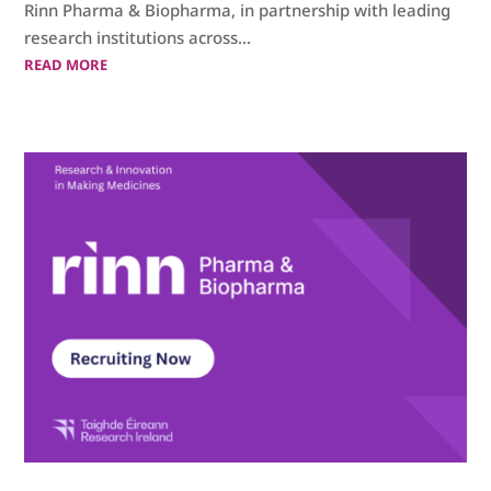
Rinn Pharma & Biopharma, in partnership with leading
research institutions across...
READ MORE