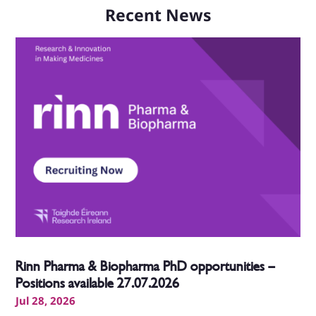
Recent News
Rinn Pharma & Biopharma PhD opportunities –
Positions available 27.07.2026
Jul 28, 2026