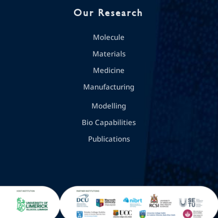
Our Research
Molecule
Materials
Medicine
Manufacturing
Modelling
Bio Capabilities
Publications