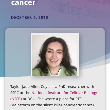
cancer
DECEMBER 4, 2020
Taylor-Jade Allen-Coyle is a PhD researcher with
SSPC at the
National Institute for Cellular Biology
(NICB)
at DCU. She wrote a piece for RTE
Brainstorm on the silent killer pancreatic cancer,