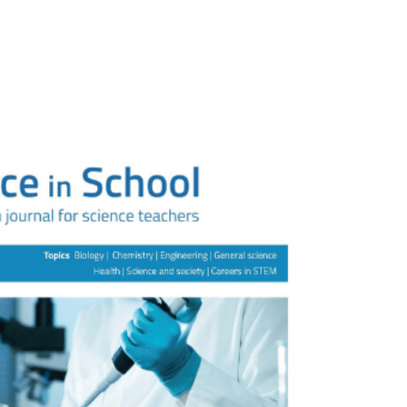
e
News
Our People
Our Research
Industry