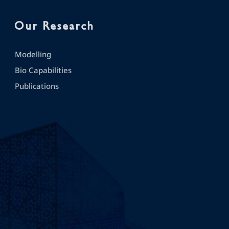
Our Research
Modelling
Bio Capabilities
Publications