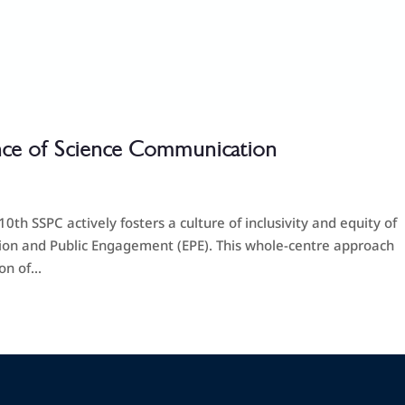
ce of Science Communication
h SSPC actively fosters a culture of inclusivity and equity of
tion and Public Engagement (EPE). This whole-centre approach
n of...