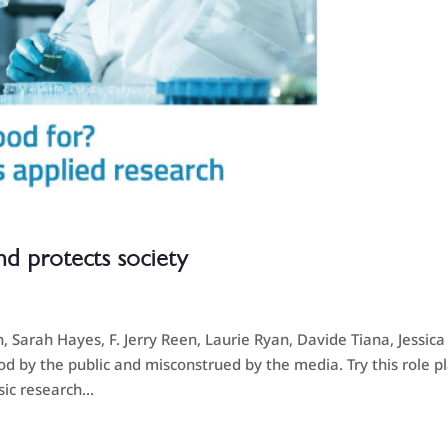
nd protects society
Sarah Hayes, F. Jerry Reen, Laurie Ryan, Davide Tiana, Jessica
d by the public and misconstrued by the media. Try this role p
ic research...