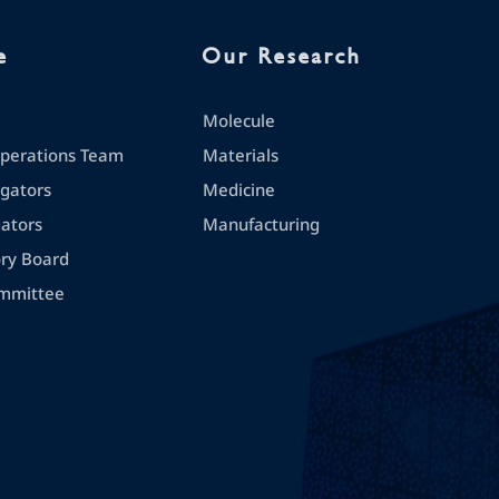
e
Our Research
Molecule
erations Team
Materials
igators
Medicine
gators
Manufacturing
ory Board
mmittee