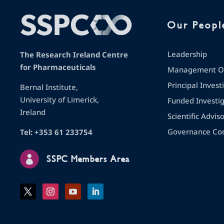
Our Peopl
Leadership
The Research Ireland Centre
for Pharmaceuticals
Management Op
Principal Invest
Bernal Institute,
University of Limerick,
Funded Investi
Ireland
Scientific Advis
Governance Co
Tel: +353 61 233754

SSPC Members Area