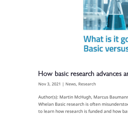
How basic research advances a
Nov 3, 2021
|
News
,
Research
Author(s): Martin McHugh, Marcus Baumann, 
Whelan Basic research is often misunderstoo
to learn how research is funded and how bas