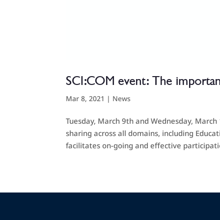
SCI:COM event: The importan
Mar 8, 2021
|
News
Tuesday, March 9th and Wednesday, March 10t
sharing across all domains, including Educa
facilitates on-going and effective participatio