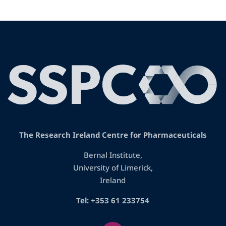
The Research Ireland Centre for Pharmaceuticals
Bernal Institute,
University of Limerick,
Ireland
Tel: +353 61 233754