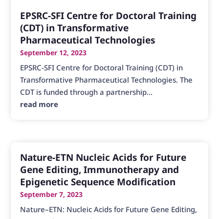
EPSRC-SFI Centre for Doctoral Training
(CDT) in Transformative
Pharmaceutical Technologies
September 12, 2023
EPSRC-SFI Centre for Doctoral Training (CDT) in
Transformative Pharmaceutical Technologies. The
CDT is funded through a partnership...
read more
Nature-ETN Nucleic Acids for Future
Gene Editing, Immunotherapy and
Epigenetic Sequence Modification
September 7, 2023
Nature–ETN: Nucleic Acids for Future Gene Editing,