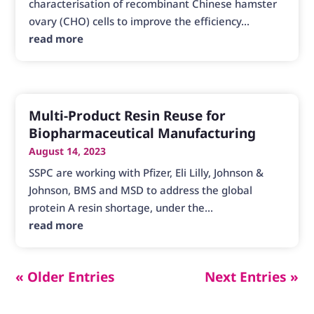
characterisation of recombinant Chinese hamster
ovary (CHO) cells to improve the efficiency...
read more
Multi-Product Resin Reuse for
Biopharmaceutical Manufacturing
August 14, 2023
SSPC are working with Pfizer, Eli Lilly, Johnson &
Johnson, BMS and MSD to address the global
protein A resin shortage, under the...
read more
« Older Entries
Next Entries »