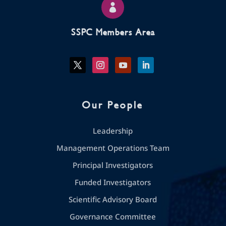

SSPC Members Area
Our People
Leadership
Management Operations Team
Principal Investigators
Funded Investigators
Scientific Advisory Board
Governance Committee