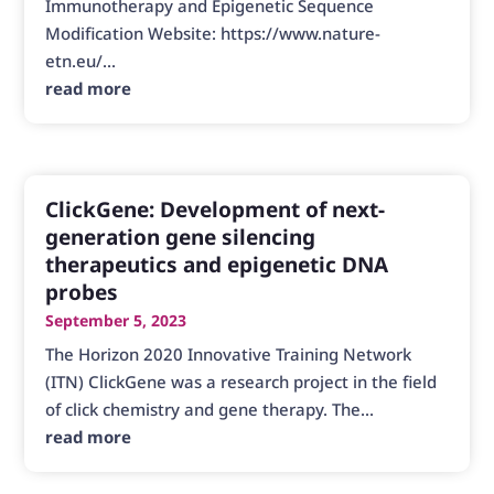
Immunotherapy and Epigenetic Sequence
Modification Website: https://www.nature-
etn.eu/...
read more
ClickGene: Development of next-
generation gene silencing
therapeutics and epigenetic DNA
probes
September 5, 2023
The Horizon 2020 Innovative Training Network
(ITN) ClickGene was a research project in the field
of click chemistry and gene therapy. The...
read more