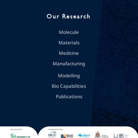
Our Research
Molecule
Materials
Medicine
Manufacturing
Modelling
Bio Capabilities
Publications