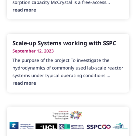
sorption capacity McCrystal is a free-access...
read more
Scale-up Systems working with SSPC
September 12, 2023
The purpose of the project To investigate the
hydrodynamics of commonly used lab-scale reactor
systems under typical operating conditions....
read more