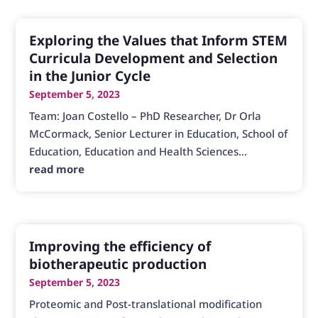
Exploring the Values that Inform STEM
Curricula Development and Selection
in the Junior Cycle
September 5, 2023
Team: Joan Costello – PhD Researcher, Dr Orla
McCormack, Senior Lecturer in Education, School of
Education, Education and Health Sciences...
read more
Improving the efficiency of
biotherapeutic production
September 5, 2023
Proteomic and Post-translational modification