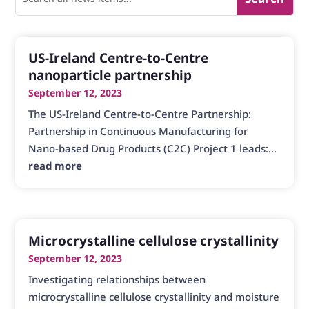
US-Ireland Centre-to-Centre
nanoparticle partnership
September 12, 2023
The US-Ireland Centre-to-Centre Partnership:
Partnership in Continuous Manufacturing for
Nano-based Drug Products (C2C) Project 1 leads:...
read more
Microcrystalline cellulose crystallinity
September 12, 2023
Investigating relationships between
microcrystalline cellulose crystallinity and moisture