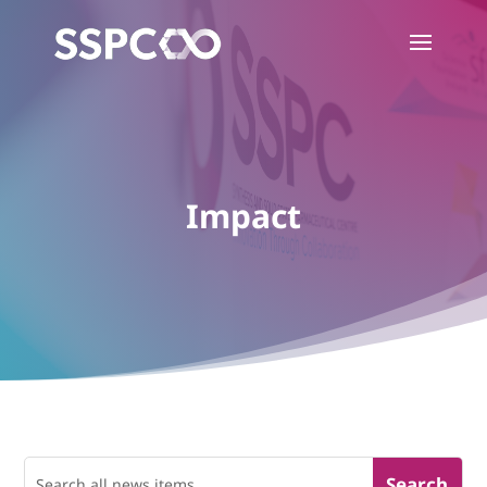
Impact