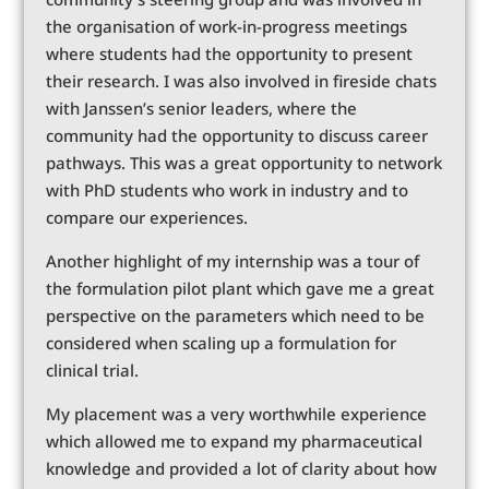
the organisation of work-in-progress meetings
where students had the opportunity to present
their research. I was also involved in fireside chats
with Janssen’s senior leaders, where the
community had the opportunity to discuss career
pathways. This was a great opportunity to network
with PhD students who work in industry and to
compare our experiences.
Another highlight of my internship was a tour of
the formulation pilot plant which gave me a great
perspective on the parameters which need to be
considered when scaling up a formulation for
clinical trial.
My placement was a very worthwhile experience
which allowed me to expand my pharmaceutical
knowledge and provided a lot of clarity about how