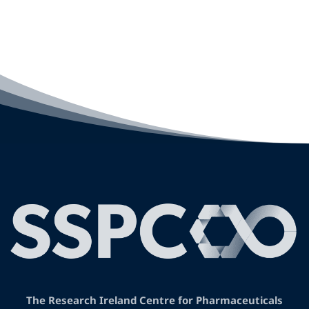
The Research Ireland Centre for Pharmaceuticals