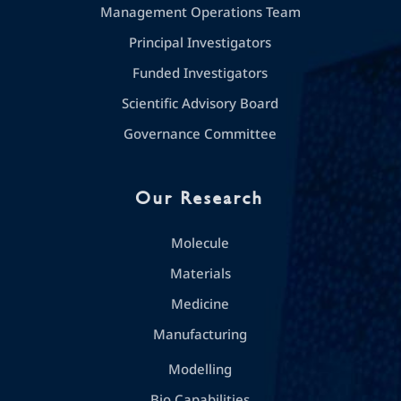
Management Operations Team
Principal Investigators
Funded Investigators
Scientific Advisory Board
Governance Committee
Our Research
Molecule
Materials
Medicine
Manufacturing
Modelling
Bio Capabilities