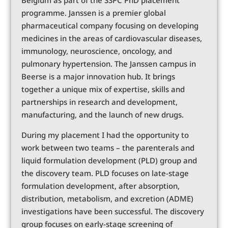
programme. Janssen is a premier global
pharmaceutical company focusing on developing
medicines in the areas of cardiovascular diseases,
immunology, neuroscience, oncology, and
pulmonary hypertension. The Janssen campus in
Beerse is a major innovation hub. It brings
together a unique mix of expertise, skills and
partnerships in research and development,
manufacturing, and the launch of new drugs.
During my placement I had the opportunity to
work between two teams – the parenterals and
liquid formulation development (PLD) group and
the discovery team. PLD focuses on late-stage
formulation development, after absorption,
distribution, metabolism, and excretion (ADME)
investigations have been successful. The discovery
group focuses on early-stage screening of