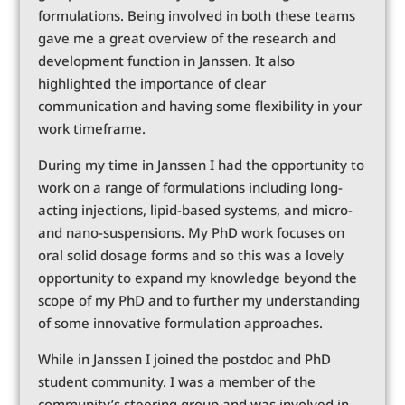
formulations. Being involved in both these teams
gave me a great overview of the research and
development function in Janssen. It also
highlighted the importance of clear
communication and having some flexibility in your
work timeframe.
During my time in Janssen I had the opportunity to
work on a range of formulations including long-
acting injections, lipid-based systems, and micro-
and nano-suspensions. My PhD work focuses on
oral solid dosage forms and so this was a lovely
opportunity to expand my knowledge beyond the
scope of my PhD and to further my understanding
of some innovative formulation approaches.
While in Janssen I joined the postdoc and PhD
student community. I was a member of the
community’s steering group and was involved in