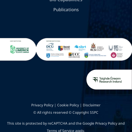
Publications
Privacy Policy
|
Cookie Policy
|
Disclaimer
© All rights reserved © Copyright SSPC
This site is protected by reCAPTCHA and the Google
Privacy Policy
and
Terms of Service
apply.