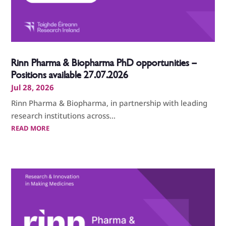
Rinn Pharma & Biopharma PhD opportunities –
Positions available 27.07.2026
Jul 28, 2026
Rinn Pharma & Biopharma, in partnership with leading
research institutions across...
READ MORE