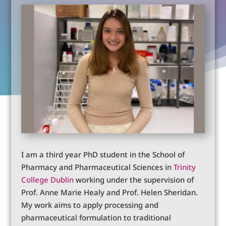
I am a third year PhD student in the School of
Pharmacy and Pharmaceutical Sciences in
Trinity
College Dublin
working under the supervision of
Prof. Anne Marie Healy and Prof. Helen Sheridan.
My work aims to apply processing and
pharmaceutical formulation to traditional