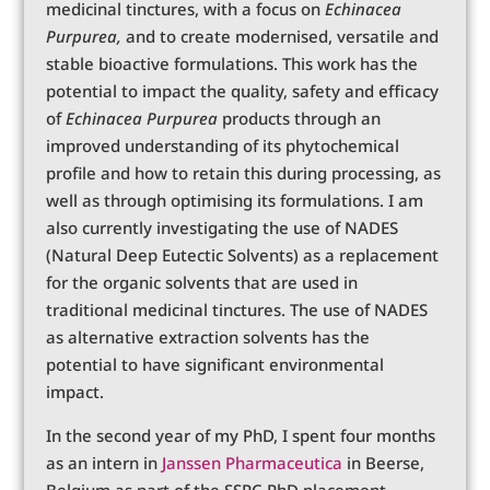
medicinal tinctures, with a focus on
Echinacea
Purpurea,
and to create modernised, versatile and
stable bioactive formulations. This work has the
potential to impact the quality, safety and efficacy
of
Echinacea Purpurea
products through an
improved understanding of its phytochemical
profile and how to retain this during processing, as
well as through optimising its formulations. I am
also currently investigating the use of NADES
(Natural Deep Eutectic Solvents) as a replacement
for the organic solvents that are used in
traditional medicinal tinctures. The use of NADES
as alternative extraction solvents has the
potential to have significant environmental
impact.
In the second year of my PhD, I spent four months
as an intern in
Janssen Pharmaceutica
in Beerse,
Belgium as part of the SSPC PhD placement