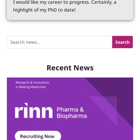
I would like my career to progress. Certainly, a
highlight of my PhD to date!
Recent News