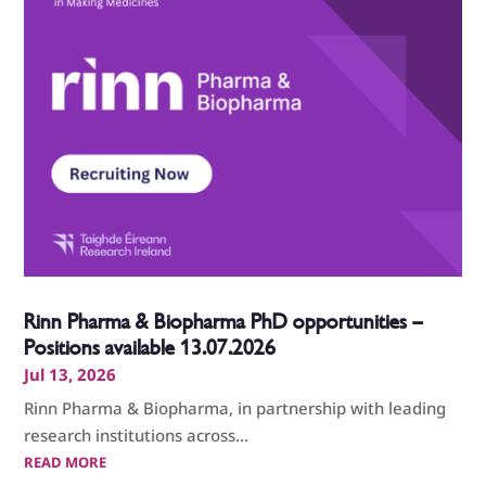
Rinn Pharma & Biopharma PhD opportunities –
Positions available 13.07.2026
Jul 13, 2026
Rinn Pharma & Biopharma, in partnership with leading
research institutions across...
READ MORE