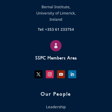
Bernal Institute,
University of Limerick,
Ireland
Tel: +353 61 233754

SSPC Members Area
Our People
Leadership