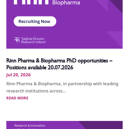
Rinn Pharma & Biopharma PhD opportunities –
Positions available 20.07.2026
Jul 20, 2026
Rinn Pharma & Biopharma, in partnership with leading
research institutions across...
READ MORE