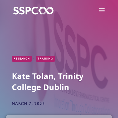
RESEARCH
-
TRAINING
Kate Tolan, Trinity
College Dublin
MARCH 7, 2024