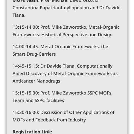
Constantina Papatriantafyllopoulou and Dr Davide
Tiana.
13:15-14:00: Prof. Mike Zaworotko, Metal-Organic
Frameworks: Historical Perspective and Design
14:00-14:45: Metal-Organic Frameworks: the
Smart Drug-Carriers
14:45-15:15: Dr Davide Tiana, Computationally
Aided Discovery of Metal-Organic Frameworks as
Anticancer Nanodrugs
15:15-15:30: Prof. Mike Zaworotko SSPC MOFs
Team and SSPC facilities
15:30-16:00: Discussion of Other Applications of
MOFs and Feedback from Industry
Registration Link: