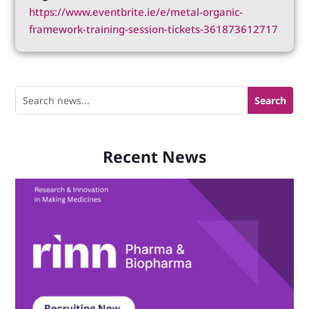
https://www.eventbrite.ie/e/metal-organic-
framework-training-session-tickets-361873612717
Recent News