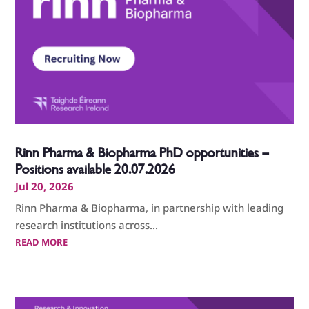
Rinn Pharma & Biopharma PhD opportunities –
Positions available 20.07.2026
Jul 20, 2026
Rinn Pharma & Biopharma, in partnership with leading
research institutions across...
READ MORE