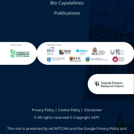
Bio Capabilities
Publications
Privacy Policy
|
Cookie Policy
|
Disclaimer
© All rights reserved © Copyright SSPC
This site is protected by reCAPTCHA and the Google
Privacy Policy
and