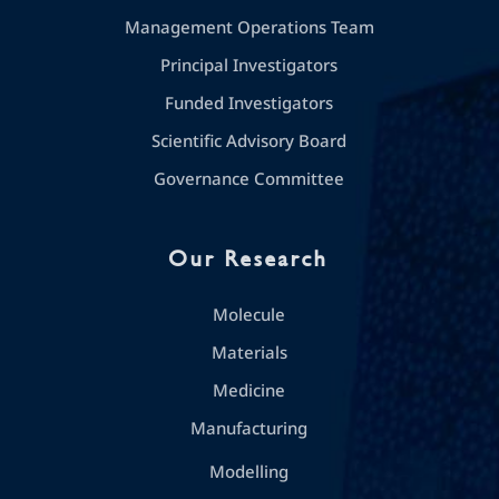
Management Operations Team
Principal Investigators
Funded Investigators
Scientific Advisory Board
Governance Committee
Our Research
Molecule
Materials
Medicine
Manufacturing
Modelling