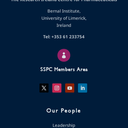
Bernal Institute,
University of Limerick,
Ireland
Tel: +353 61 233754

SSPC Members Area
Our People
Leadership