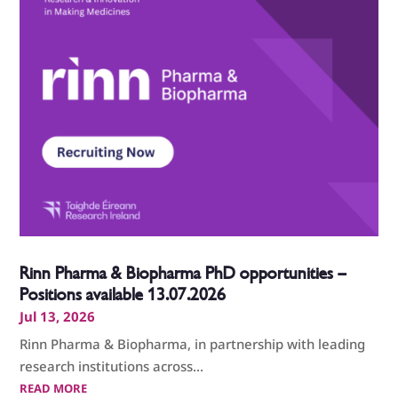
Rinn Pharma & Biopharma PhD opportunities –
Positions available 13.07.2026
Jul 13, 2026
Rinn Pharma & Biopharma, in partnership with leading
research institutions across...
READ MORE