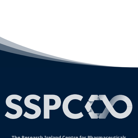
The Research Ireland Centre for Pharmaceuticals