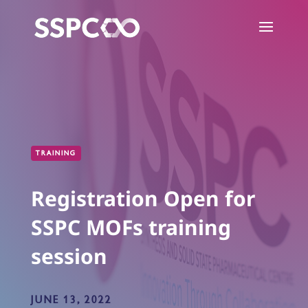
TRAINING
Registration Open for
SSPC MOFs training
session
JUNE 13, 2022