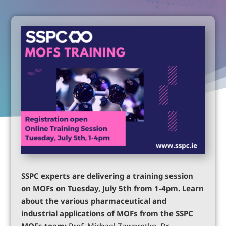
SSPC experts are delivering a training session
on MOFs on Tuesday, July 5th from 1-4pm. Learn
about the various pharmaceutical and
industrial applications of MOFs from the SSPC
MOFs team:
Prof. Michael Zaworotko, Dr