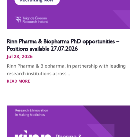
Rinn Pharma & Biopharma PhD opportunities –
Positions available 27.07.2026
Jul 28, 2026
Rinn Pharma & Biopharma, in partnership with leading
research institutions across...
READ MORE