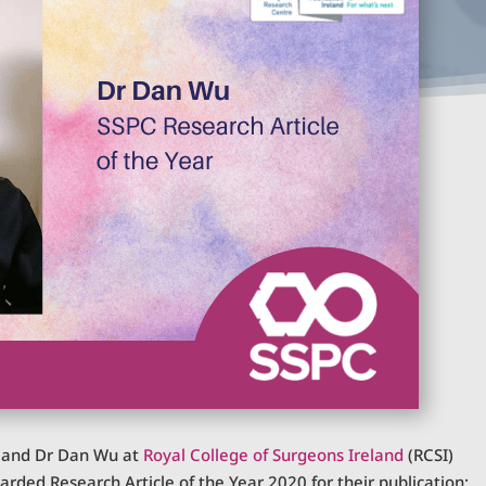
a and Dr Dan Wu at
Royal College of Surgeons Ireland
(RCSI)
ded Research Article of the Year 2020 for their publication: