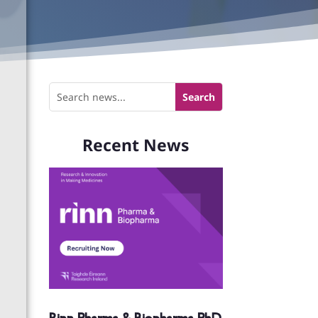
Recent News