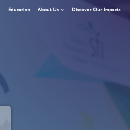
Education
About Us
Discover Our Impacts