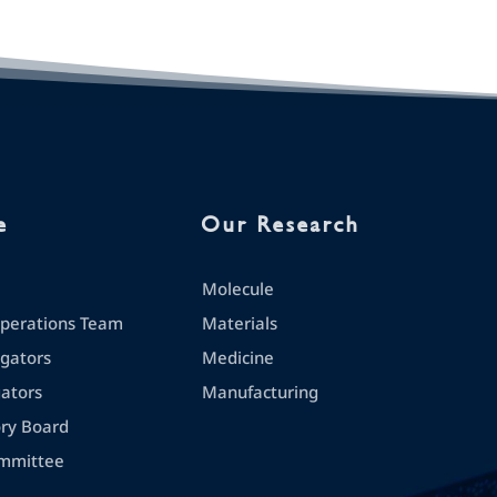
e
Our Research
Molecule
erations Team
Materials
igators
Medicine
gators
Manufacturing
ory Board
mmittee