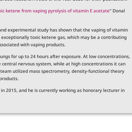
xic ketene from vaping pyrolysis of vitamin E acetate
” Donal
, and experimental study has shown that the vaping of vitamin
 exceptionally toxic ketene gas, which may be a contributing
associated with vaping products.
ungs for up to 24 hours after exposure. At low concentrations,
he central nervous system, while at high concentrations it can
e team utilized mass spectrometry, density-functional theory
products.
n 2015, and he is currently working as honorary lecturer in