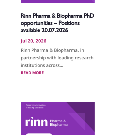
Rinn Pharma & Biopharma PhD
opportunities – Positions
available 20.07.2026
Jul 20, 2026
Rinn Pharma & Biopharma, in
partnership with leading research
institutions across...
READ MORE