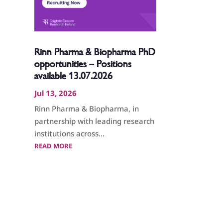
Rinn Pharma & Biopharma PhD
opportunities – Positions
available 13.07.2026
Jul 13, 2026
Rinn Pharma & Biopharma, in
partnership with leading research
institutions across...
READ MORE