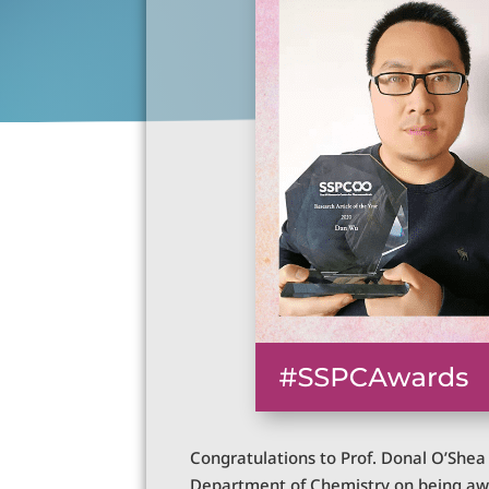
Congratulations to Prof. Donal O’She
Department of Chemistry on being awar