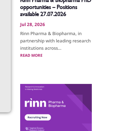
Rinn Pharma & Biopharma PhD
opportunities – Positions
available 27.07.2026
Jul 28, 2026
Rinn Pharma & Biopharma, in
partnership with leading research
institutions across...
READ MORE