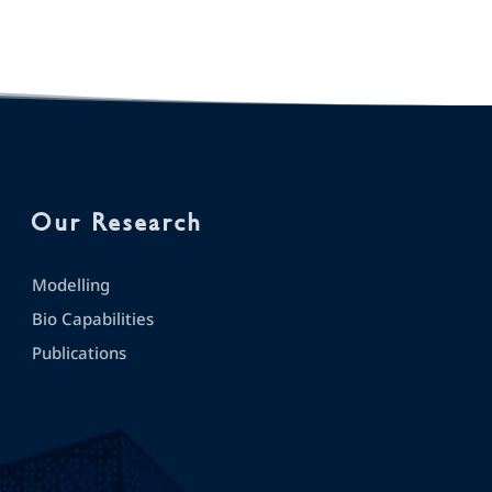
Our Research
Modelling
Bio Capabilities
Publications