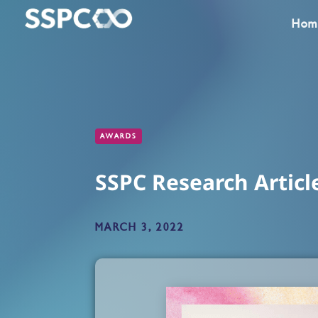
Hom
AWARDS
SSPC Research Articl
MARCH 3, 2022