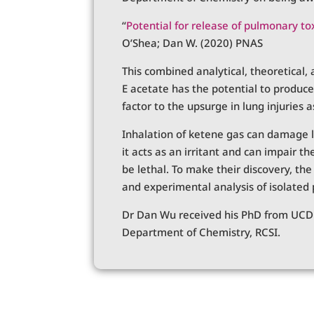
“
Potential for release of pulmonary to
O’Shea; Dan W. (2020) PNAS
This combined analytical, theoretical
E acetate has the potential to produce
factor to the upsurge in lung injuries 
Inhalation of ketene gas can damage l
it acts as an irritant and can impair t
be lethal. To make their discovery, th
and experimental analysis of isolated 
Dr Dan Wu received his PhD from UCD i
Department of Chemistry, RCSI.