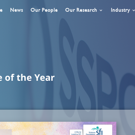
e
News
Our People
Our Research
Industry
e of the Year