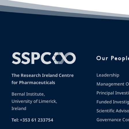
Our Peopl
Leadership
The Research Ireland Centre
for Pharmaceuticals
Management Op
Principal Invest
Bernal Institute,
University of Limerick,
Funded Investi
Ireland
Scientific Advis
Governance Co
Tel: +353 61 233754