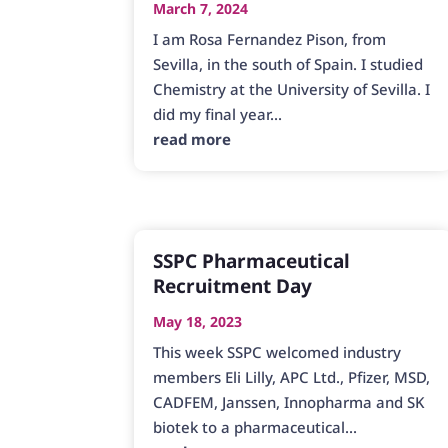
March 7, 2024
I am Rosa Fernandez Pison, from
Sevilla, in the south of Spain. I studied
Chemistry at the University of Sevilla. I
did my final year...
read more
SSPC Pharmaceutical
Recruitment Day
May 18, 2023
This week SSPC welcomed industry
members Eli Lilly, APC Ltd., Pfizer, MSD,
CADFEM, Janssen, Innopharma and SK
biotek to a pharmaceutical...