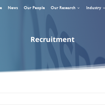
e
News
Our People
Our Research
Industry
Recruitment