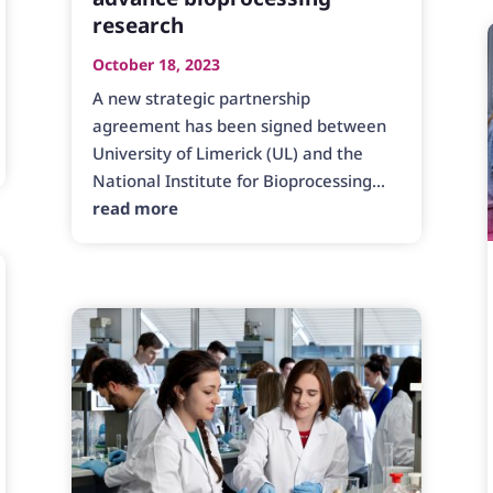
research
October 18, 2023
A new strategic partnership
agreement has been signed between
University of Limerick (UL) and the
National Institute for Bioprocessing...
read more