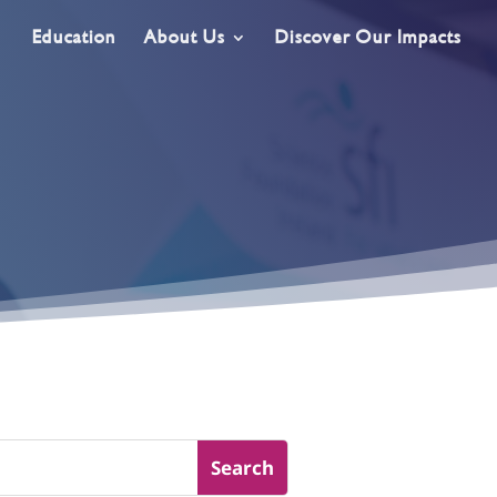
Education
About Us
Discover Our Impacts