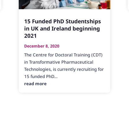
15 Funded PhD Studentships
in UK and Ireland beginning
2021
December 8, 2020
The Centre for Doctoral Training (CDT)
in Transformative Pharmaceutical
Technologies, is currently recruiting for
15 funded PhD...
read more