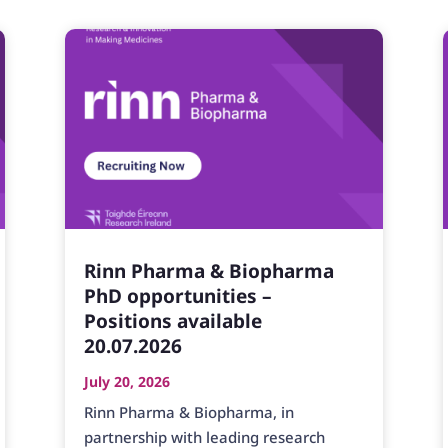
Rinn Pharma & Biopharma
PhD opportunities –
Positions available
20.07.2026
July 20, 2026
Rinn Pharma & Biopharma, in
partnership with leading research