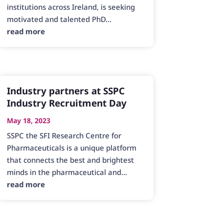
institutions across Ireland, is seeking
motivated and talented PhD...
read more
Industry partners at SSPC
Industry Recruitment Day
May 18, 2023
SSPC the SFI Research Centre for
Pharmaceuticals is a unique platform
that connects the best and brightest
minds in the pharmaceutical and...
read more