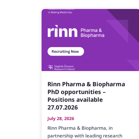
Rinn Pharma & Biopharma
PhD opportunities –
Positions available
27.07.2026
July 28, 2026
Rinn Pharma & Biopharma, in
partnership with leading research