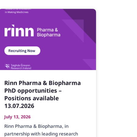
Rinn Pharma & Biopharma
PhD opportunities –
Positions available
13.07.2026
July 13, 2026
Rinn Pharma & Biopharma, in
partnership with leading research