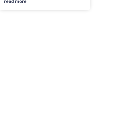
read more