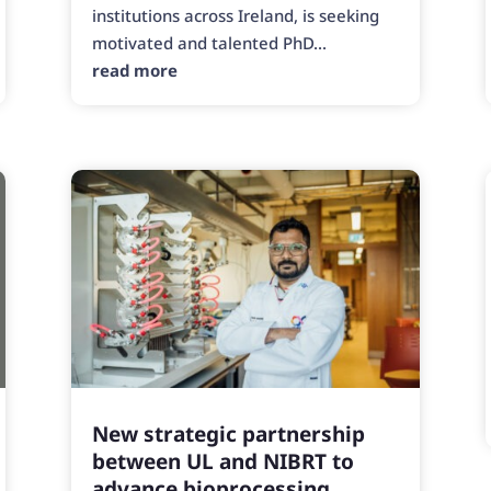
institutions across Ireland, is seeking
motivated and talented PhD...
read more
New strategic partnership
between UL and NIBRT to
advance bioprocessing