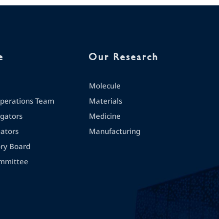
e
Our Research
Molecule
erations Team
Materials
igators
Medicine
gators
Manufacturing
ory Board
mmittee