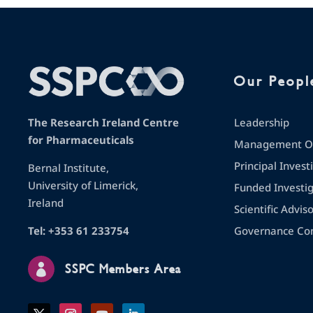
Our Peopl
Leadership
The Research Ireland Centre
for Pharmaceuticals
Management Op
Principal Invest
Bernal Institute,
University of Limerick,
Funded Investi
Ireland
Scientific Advis
Governance Co
Tel: +353 61 233754

SSPC Members Area