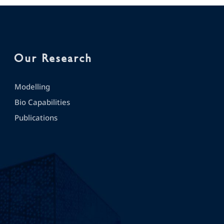
Our Research
Modelling
Bio Capabilities
Publications