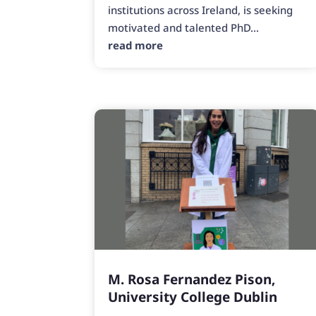
institutions across Ireland, is seeking
motivated and talented PhD...
read more
M. Rosa Fernandez Pison,
University College Dublin