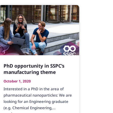
PhD opportunity in SSPC’s
manufacturing theme
October 1, 2020
Interested in a PhD in the area of
pharmaceutical nanoparticles: We are
looking for an Engineering graduate
(e.g. Chemical Engineering,...