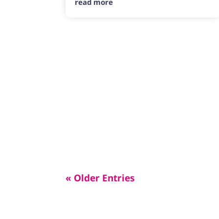
read more
« Older Entries